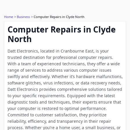
Home
Business
Computer Repairs in Clyde North
Computer Repairs in Clyde
North
Datt Electronics, located in Cranbourne East, is your
trusted destination for professional computer repairs.
With a team of experienced technicians, they offer a wide
range of services to address various computer issues
swiftly and effectively. Whether it’s hardware malfunctions,
software glitches, virus infections, or data recovery needs,
Datt Electronics provides comprehensive solutions tailored
to your specific requirements. Equipped with the latest
diagnostic tools and techniques, their experts ensure that
your computer is restored to optimal performance.
Committed to customer satisfaction, they prioritize
reliability, efficiency, and transparency in their repair
process. Whether you’re a home user, a small business, or