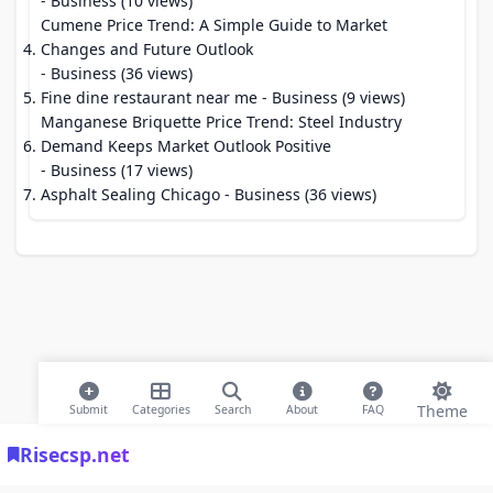
- Business (10 views)
Cumene Price Trend: A Simple Guide to Market
Changes and Future Outlook
- Business (36 views)
Fine dine restaurant near me
- Business (9 views)
Manganese Briquette Price Trend: Steel Industry
Demand Keeps Market Outlook Positive
- Business (17 views)
Asphalt Sealing Chicago
- Business (36 views)
Theme
Submit
Categories
Search
About
FAQ
Risecsp.net
© 2026 Risecsp.net Bookmarks. All rights reserved |
Privacy Policy