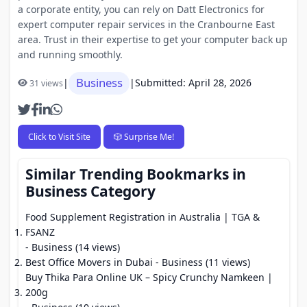
a corporate entity, you can rely on Datt Electronics for
expert computer repair services in the Cranbourne East
area. Trust in their expertise to get your computer back up
and running smoothly.
Business
|
|
Submitted: April 28, 2026
31 views
Click to Visit Site
🎲 Surprise Me!
Similar Trending Bookmarks in
Business Category
Food Supplement Registration in Australia | TGA &
FSANZ
- Business (14 views)
Best Office Movers in Dubai
- Business (11 views)
Buy Thika Para Online UK – Spicy Crunchy Namkeen |
200g