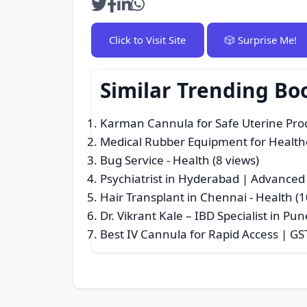
Click to Visit Site
🎲 Surprise Me!
Similar Trending Bo
Karman Cannula for Safe Uterine Pro
Medical Rubber Equipment for Healt
Bug Service
- Health (8 views)
Psychiatrist in Hyderabad | Advanced
Hair Transplant in Chennai
- Health (1
Dr. Vikrant Kale – IBD Specialist in P
Best IV Cannula for Rapid Access | GS