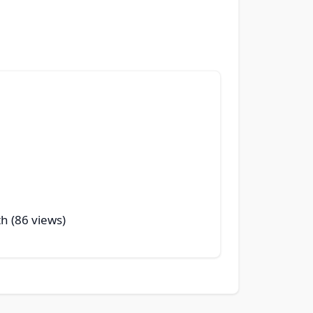
th (86 views)