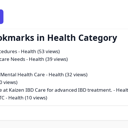
okmarks in Health Category
cedures
- Health (53 views)
hcare Needs
- Health (39 views)
 Mental Health Care
- Health (32 views)
0 views)
une at Kaizen IBD Care for advanced IBD treatment.
- Heal
TC
- Health (10 views)