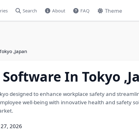
Theme
ries
Search
About
FAQ
Tokyo ,Japan
 Software In Tokyo ,J
Tokyo designed to enhance workplace safety and streamlin
ployee well-being with innovative health and safety solut
arket.
 27, 2026