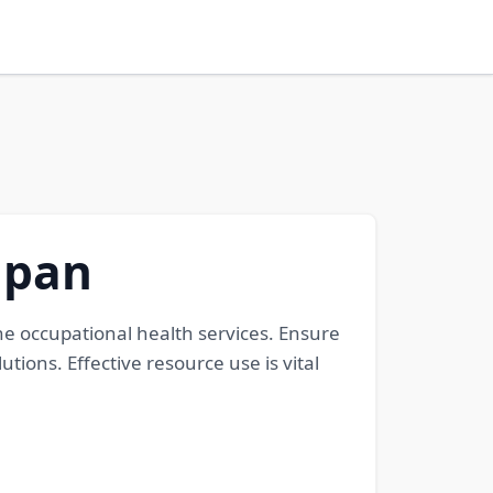
apan
e occupational health services. Ensure
ions. Effective resource use is vital