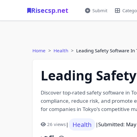
Risecsp.net
Submit
Catego
Home
Health
Leading Safety Software In 
Leading Safety
Discover top-rated safety software in 
compliance, reduce risk, and promote em
for companies in Tokyo's competitive m
Health
|
|
Submitted: May
26 views