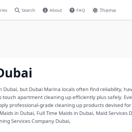
Theme
ries
Search
About
FAQ
Dubai
 Dubai, but Dubai Marina locals often find reliability, ha
to touch apartment cleaning up efficiently plus safely. E
apply professional-grade cleaning up products devised f
Maids in Dubai, Full Time Maids in Dubai, Maid Services 
aning Services Company Dubai,