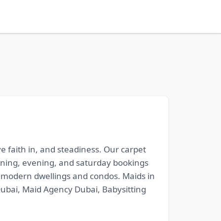
ve faith in, and steadiness. Our carpet
vening, evening, and saturday bookings
or modern dwellings and condos. Maids in
Dubai, Maid Agency Dubai, Babysitting