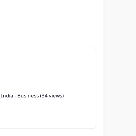
 India
- Business (34 views)