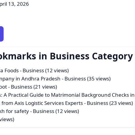
pril 13, 2026
okmarks in Business Category
ra Foods
- Business (12 views)
mpany in Andhra Pradesh
- Business (35 views)
oot
- Business (21 views)
: A Practical Guide to Matrimonial Background Checks in
 from Axis Logistic Services Experts
- Business (23 views)
h for safety
- Business (12 views)
views)