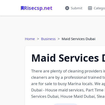
Risecsp.net
Submit
Catego
Home
Business
Maid Services Dubai
Maid Services 
There are plenty of cleaning providers in
cleaners are by a professional trained 
are for sale to busy Marina locals. We 
Dubai - House maid services, Part Time 
Services Dubai, House Maid Dubai, Sle