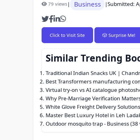
Business
|
|
Submitted: A
79 views
Click to Visit Site
🎲 Surprise Me!
Similar Trending Bo
Traditional Indian Snacks UK | Chand
Best Transformers manufacturing co
Virtual try-on vs AI catalogue photosh
Why Pre-Marriage Verification Matters
White Glove Freight Delivery Solutions
Master Best Luxury Hotel in Leh Ladak
Outdoor mosquito trap
- Business (38 