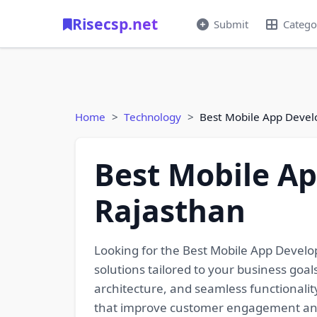
Risecsp.net
Submit
Catego
Home
Technology
Best Mobile App Deve
Best Mobile A
Rajasthan
Looking for the Best Mobile App Devel
solutions tailored to your business goa
architecture, and seamless functionalit
that improve customer engagement and 