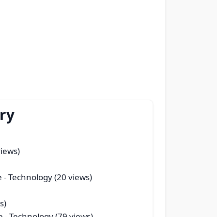
ry
views)
e
- Technology (20 views)
s)
e
- Technology (79 views)