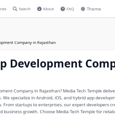
Theme
ries
Search
About
FAQ
lopment Company in Rajasthan
pp Development Comp
opment Company in Rajasthan? Media Tech Temple deliver
ls. We specialize in Android, iOS, and hybrid app develo
y. From startups to enterprises, our expert developers c
business growth. Choose Media Tech Temple for reliabl