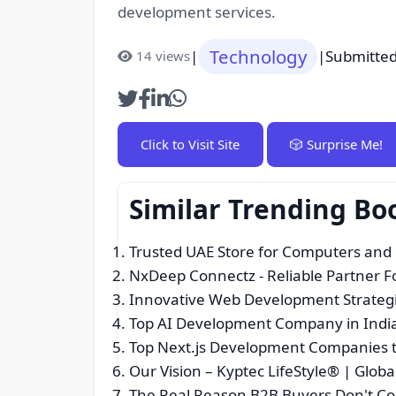
development services.
Technology
|
|
Submitted
14 views
Click to Visit Site
🎲 Surprise Me!
Similar Trending B
Trusted UAE Store for Computers and
NxDeep Connectz - Reliable Partner 
Innovative Web Development Strategi
Top AI Development Company in Indi
Top Next.js Development Companies t
Our Vision – Kyptec LifeStyle® | Glo
The Real Reason B2B Buyers Don't Co