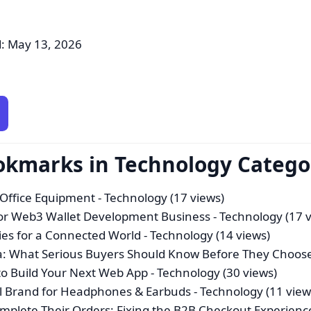
: May 13, 2026
ookmarks in Technology Catego
 Office Equipment
- Technology (17 views)
For Web3 Wallet Development Business
- Technology (17 
es for a Connected World
- Technology (14 views)
a: What Serious Buyers Should Know Before They Choos
o Build Your Next Web App
- Technology (30 views)
bal Brand for Headphones & Earbuds
- Technology (11 view
mplete Their Orders: Fixing the B2B Checkout Experienc