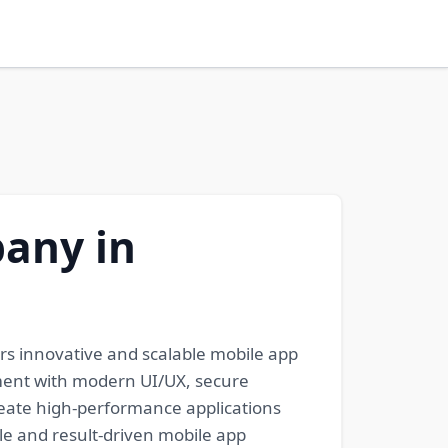
any in
s innovative and scalable mobile app
pment with modern UI/UX, secure
reate high-performance applications
e and result-driven mobile app