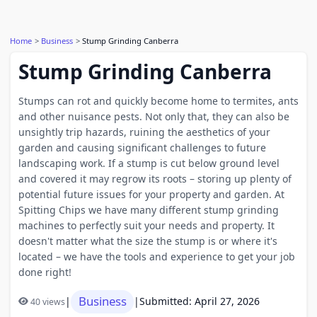
Home
Business
Stump Grinding Canberra
Stump Grinding Canberra
Stumps can rot and quickly become home to termites, ants
and other nuisance pests. Not only that, they can also be
unsightly trip hazards, ruining the aesthetics of your
garden and causing significant challenges to future
landscaping work. If a stump is cut below ground level
and covered it may regrow its roots – storing up plenty of
potential future issues for your property and garden. At
Spitting Chips we have many different stump grinding
machines to perfectly suit your needs and property. It
doesn't matter what the size the stump is or where it's
located – we have the tools and experience to get your job
done right!
Business
|
|
Submitted: April 27, 2026
40 views