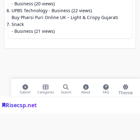
- Business (20 views)
UPBS Technology
- Business (22 views)
Buy Pharsi Puri Online UK – Light & Crispy Gujarati
Snack
- Business (21 views)
Theme
Submit
Categories
Search
About
FAQ
Risecsp.net
© 2026 Risecsp.net Bookmarks. All rights reserved |
Privacy Policy