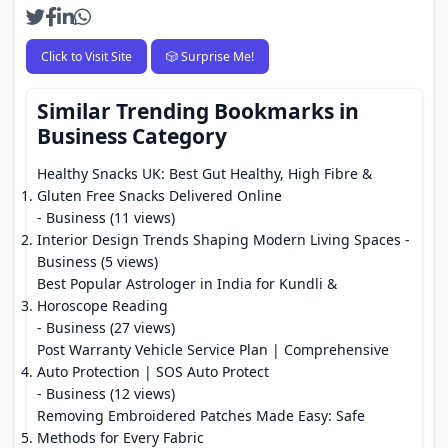
Click to Visit Site
🎲 Surprise Me!
Similar Trending Bookmarks in
Business Category
Healthy Snacks UK: Best Gut Healthy, High Fibre &
Gluten Free Snacks Delivered Online
- Business (11 views)
Interior Design Trends Shaping Modern Living Spaces
-
Business (5 views)
Best Popular Astrologer in India for Kundli &
Horoscope Reading
- Business (27 views)
Post Warranty Vehicle Service Plan | Comprehensive
Auto Protection | SOS Auto Protect
- Business (12 views)
Removing Embroidered Patches Made Easy: Safe
Methods for Every Fabric