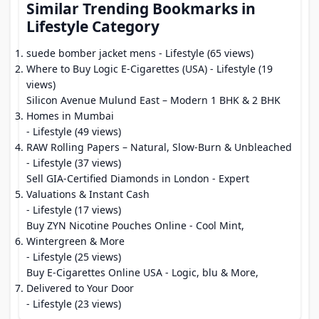
Similar Trending Bookmarks in
Lifestyle Category
suede bomber jacket mens
- Lifestyle (65 views)
Where to Buy Logic E-Cigarettes (USA)
- Lifestyle (19
views)
Silicon Avenue Mulund East – Modern 1 BHK & 2 BHK
Homes in Mumbai
- Lifestyle (49 views)
RAW Rolling Papers – Natural, Slow-Burn & Unbleached
- Lifestyle (37 views)
Sell GIA-Certified Diamonds in London - Expert
Valuations & Instant Cash
- Lifestyle (17 views)
Buy ZYN Nicotine Pouches Online - Cool Mint,
Wintergreen & More
- Lifestyle (25 views)
Buy E-Cigarettes Online USA - Logic, blu & More,
Delivered to Your Door
- Lifestyle (23 views)