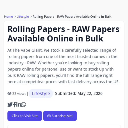
Home
Lifestyle
Rolling Papers - RAW Papers Available Online in Bulk
Rolling Papers - RAW Papers
Available Online in Bulk
At The Vape Giant, we stock a carefully selected range of
rolling papers from one of the most trusted names in the
industry - RAW. Whether you're looking to buy rolling
papers online for personal use or want to stock up with
bulk RAW rolling papers, you'll find the full range right
here at competitive prices with fast delivery across the US.
Lifestyle
|
|
Submitted: May 22, 2026
33 views
Click to Visit Site
🎲 Surprise Me!