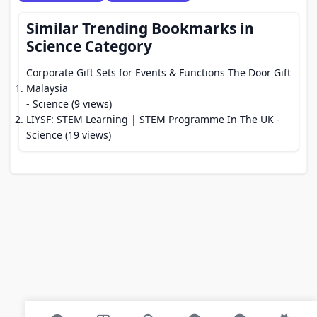
Similar Trending Bookmarks in
Science Category
Corporate Gift Sets for Events & Functions The Door Gift
Malaysia
- Science (9 views)
LIYSF: STEM Learning | STEM Programme In The UK
-
Science (19 views)