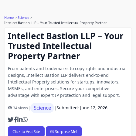
Home
Science
Intellect Bastion LLP – Your Trusted Intellectual Property Partner
Intellect Bastion LLP – Your
Trusted Intellectual
Property Partner
From patents and trademarks to copyrights and industrial
designs, Intellect Bastion LLP delivers end-to-end
Intellectual Property solutions for startups, innovators,
MSMEs, and enterprises. Secure your competitive
advantage with expert IP protection and legal support.
Science
|
|
Submitted: June 12, 2026
34 views
Click to Visit Site
🎲 Surprise Me!