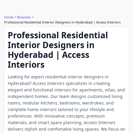
Home
Business
Professional Residential Interior Designers in Hyderabad | Access Interiors
Professional Residential
Interior Designers in
Hyderabad | Access
Interiors
Looking for expert residential interior designers in
Hyderabad? Access Interiors specializes in creating
elegant and functional interiors for apartments, villas, and
independent homes. Our team designs customized living
rooms, modular kitchens, bedrooms, wardrobes, and
complete home interiors tailored to your lifestyle and
preferences. With innovative concepts, premium
materials, and smart space planning, Access Interiors
delivers stylish and comfortable living spaces. We focus on