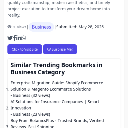
quality craftsmanship, modern aesthetics, and timely
project execution to transform your dream home into
reality.
Business
|
|
Submitted: May 28, 2026
30 views
Click to Visit Site
🎲 Surprise Me!
Similar Trending Bookmarks in
Business Category
Enterprise Migration Guide: Shopify Ecommerce
Solution & Magento Ecommerce Solutions
- Business (32 views)
AI Solutions for Insurance Companies | Smart
Innovation
- Business (23 views)
Buy From BotanicsPlus - Trusted Brands, Verified
Reviews, Fast Shipping