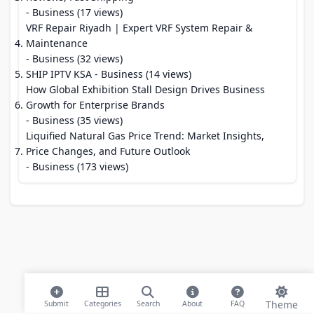
- Business (17 views)
VRF Repair Riyadh | Expert VRF System Repair &
Maintenance
- Business (32 views)
SHIP IPTV KSA
- Business (14 views)
How Global Exhibition Stall Design Drives Business
Growth for Enterprise Brands
- Business (35 views)
Liquified Natural Gas Price Trend: Market Insights,
Price Changes, and Future Outlook
- Business (173 views)
Theme
Submit
Categories
Search
About
FAQ