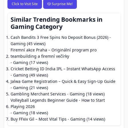
Click to Visit Site
🎲 Surprise Me!
Similar Trending Bookmarks in
Gaming Category
Cash Bandits 3 Free Spins No Deposit Bonus (2026)
-
Gaming (45 views)
Firemní akce Praha – Originální program pro
teambuilding a firemní večírky
- Gaming (17 views)
Cricket Betting ID India IPL – Instant WhatsApp Access
- Gaming (49 views)
Jalwa Game Registration – Quick & Easy Sign-Up Guide
- Gaming (21 views)
Gambling Merchant Services
- Gaming (18 views)
Volleyball Legends Beginner Guide - How to Start
Playing 2026
- Gaming (18 views)
Buy FFxiv Gil – Most Vital Tips
- Gaming (14 views)