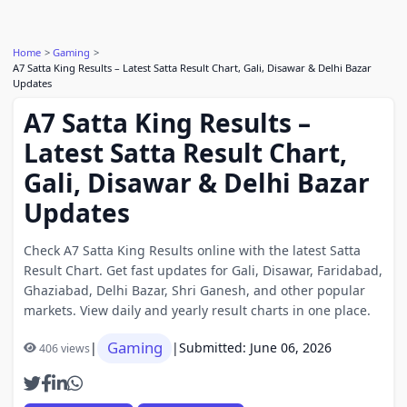
Home
Gaming
A7 Satta King Results – Latest Satta Result Chart, Gali, Disawar & Delhi Bazar
Updates
A7 Satta King Results –
Latest Satta Result Chart,
Gali, Disawar & Delhi Bazar
Updates
Check A7 Satta King Results online with the latest Satta
Result Chart. Get fast updates for Gali, Disawar, Faridabad,
Ghaziabad, Delhi Bazar, Shri Ganesh, and other popular
markets. View daily and yearly result charts in one place.
Gaming
|
|
Submitted: June 06, 2026
406 views