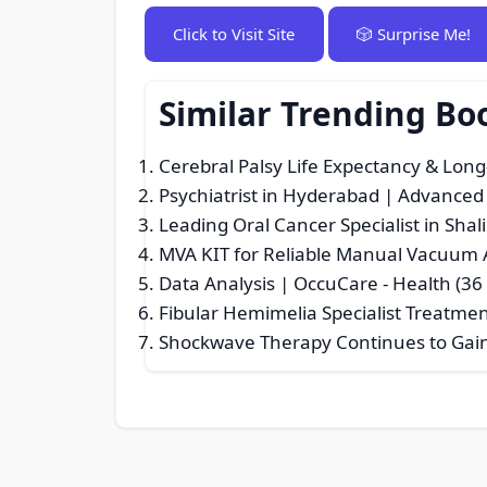
Click to Visit Site
🎲 Surprise Me!
Similar Trending Bo
Cerebral Palsy Life Expectancy & Long
Psychiatrist in Hyderabad | Advanced
Leading Oral Cancer Specialist in Sha
MVA KIT for Reliable Manual Vacuum A
Data Analysis | OccuCare
- Health (36
Fibular Hemimelia Specialist Treatmen
Shockwave Therapy Continues to Gain 