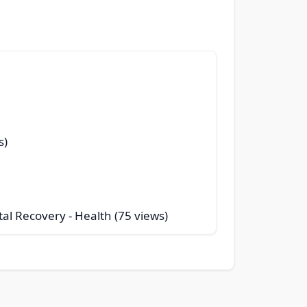
s)
tal Recovery
- Health (75 views)