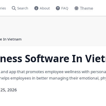
Theme
ries
Search
About
FAQ
e In Vietnam
ness Software In Vi
 and app that promotes employee wellness with personali
elps employees in better managing their emotional, physi
 25, 2026