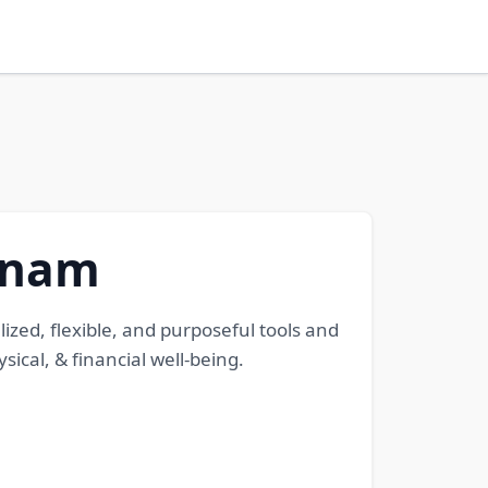
etnam
zed, flexible, and purposeful tools and
cal, & financial well-being.