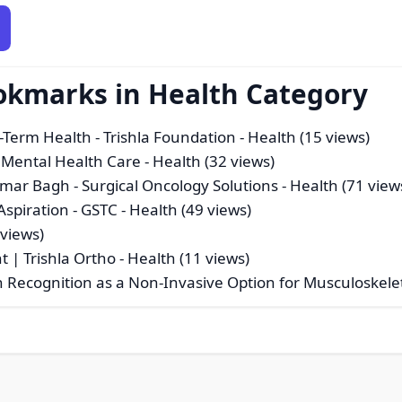
okmarks in Health Category
-Term Health - Trishla Foundation
- Health (15 views)
 Mental Health Care
- Health (32 views)
limar Bagh - Surgical Oncology Solutions
- Health (71 view
spiration - GSTC
- Health (49 views)
 views)
t | Trishla Ortho
- Health (11 views)
Recognition as a Non-Invasive Option for Musculoskele