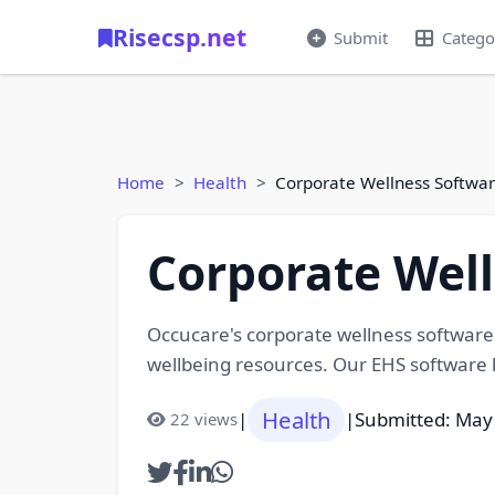
Risecsp.net
Submit
Catego
Home
Health
Corporate Wellness Softwar
Corporate Well
Occucare's corporate wellness software
wellbeing resources. Our EHS software h
Health
|
|
Submitted: May
22 views