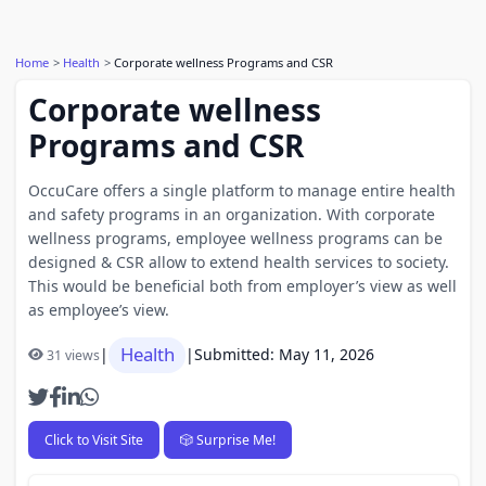
Home
Health
Corporate wellness Programs and CSR
Corporate wellness
Programs and CSR
OccuCare offers a single platform to manage entire health
and safety programs in an organization. With corporate
wellness programs, employee wellness programs can be
designed & CSR allow to extend health services to society.
This would be beneficial both from employer’s view as well
as employee’s view.
Health
|
|
Submitted: May 11, 2026
31 views
Click to Visit Site
🎲 Surprise Me!