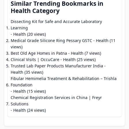
Similar Trending Bookmarks in
Health Category
Dissecting Kit for Safe and Accurate Laboratory
Learning
- Health (20 views)
Medical Grade Silicone Ring Pessary GSTC
- Health (11
views)
Best Old Age Homes in Patna
- Health (7 views)
Clinical Visits | OccuCare
- Health (25 views)
Trusted Lab Paper Products Manufacturer India
-
Health (35 views)
Fibular Hemimelia Treatment & Rehabilitation – Trishla
Foundation
- Health (15 views)
Chemical Registration Services in China | Freyr
Solutions
- Health (24 views)