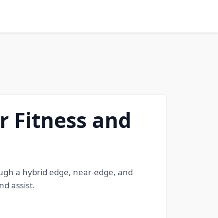
r Fitness and
ugh a hybrid edge, near-edge, and
nd assist.