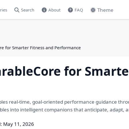
Theme
ries
Search
About
FAQ
re for Smarter Fitness and Performance
rableCore for Smarte
es real-time, goal-oriented performance guidance thro
es into intelligent companions that anticipate, adapt, a
: May 11, 2026