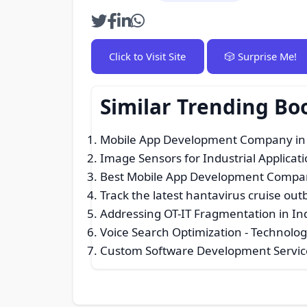
Click to Visit Site
🎲 Surprise Me!
Similar Trending B
Mobile App Development Company in
Image Sensors for Industrial Applica
Best Mobile App Development Compa
Track the latest hantavirus cruise out
Addressing OT-IT Fragmentation in Ind
Voice Search Optimization
- Technolog
Custom Software Development Servic