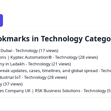
ookmarks in Technology Catego
 Dubai
- Technology (17 views)
tions | Kyptec Automation®
- Technology (28 views)
ny in Ladakh
- Technology (21 views)
break updates, cases, timelines, and global spread
- Tech
ustrial IoT
- Technology (28 views)
y (37 views)
es Company UK | RSK Business Solutions
- Technology (5