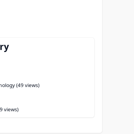
ry
nology (49 views)
9 views)