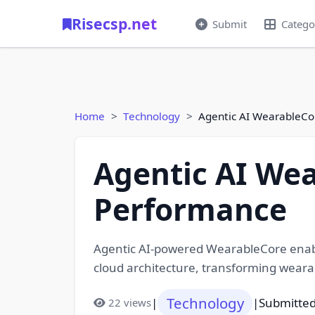
Risecsp.net
Submit
Catego
Home
Technology
Agentic AI WearableCo
Agentic AI Wea
Performance
Agentic AI-powered WearableCore enabl
cloud architecture, transforming wearabl
Technology
|
|
Submitted
22 views