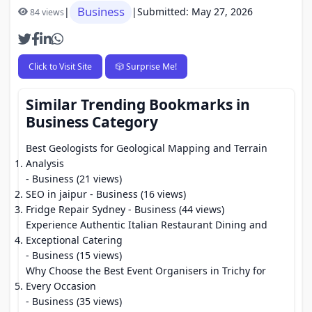
Business
|
|
Submitted: May 27, 2026
84 views
Click to Visit Site
🎲 Surprise Me!
Similar Trending Bookmarks in
Business Category
Best Geologists for Geological Mapping and Terrain
Analysis
- Business (21 views)
SEO in jaipur
- Business (16 views)
Fridge Repair Sydney
- Business (44 views)
Experience Authentic Italian Restaurant Dining and
Exceptional Catering
- Business (15 views)
Why Choose the Best Event Organisers in Trichy for
Every Occasion
- Business (35 views)