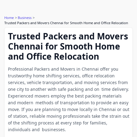
Home
Business
Trusted Packers and Movers Chennai for Smooth Home and Office Relocation
Trusted Packers and Movers
Chennai for Smooth Home
and Office Relocation
Professional Packers and Movers in Chennai offer you
trustworthy home shifting services, office relocation
services, vehicle transportation, and moving services from
one city to another with safe packing and on time delivery.
Experienced movers employ the best packing materials
and modern methods of transportation to provide an easy
move. If you are planning to move locally in Chennai or out
of station, reliable moving professionals take the strain out
of the shifting process at every step for families,
individuals and businesses.