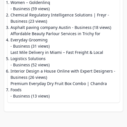
Women – Goldenlinq
- Business (59 views)
Chemical Regulatory Intelligence Solutions | Freyr
-
Business (23 views)
Asphalt paving company Austin
- Business (18 views)
Affordable Beauty Parlour Services in Trichy for
Everyday Grooming
- Business (31 views)
Last Mile Delivery in Miami – Fast Freight & Local
Logistics Solutions
- Business (52 views)
Interior Design a House Online with Expert Designers
-
Business (26 views)
Premium Everyday Dry Fruit Box Combo | Chandra
Foods
- Business (13 views)