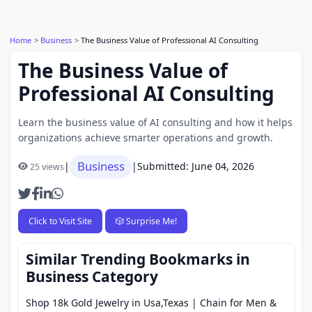
Home
Business
The Business Value of Professional AI Consulting
The Business Value of
Professional AI Consulting
Learn the business value of AI consulting and how it helps
organizations achieve smarter operations and growth.
Business
|
|
Submitted: June 04, 2026
25 views
Click to Visit Site
🎲 Surprise Me!
Similar Trending Bookmarks in
Business Category
Shop 18k Gold Jewelry in Usa,Texas | Chain for Men &