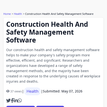
Home
Health
Construction Health And Safety Management Software
Construction Health And
Safety Management
Software
Our construction health and safety management software
helps to make your company's safety program more
effective, efficient, and significant. Researchers and
organizations have developed a range of safety
management methods, and the majority have been
created in response to the underlying causes of workplace
injuries and deaths.
Health
|
|
Submitted: May 07, 2026
37 views