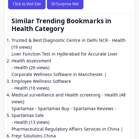
Click to Visit Site
🎲 Surprise Me!
Similar Trending Bookmarks in
Health Category
Trusted & Best Diagnostic Centre in Delhi NCR
- Health
(19 views)
Liver Function Test in Hyderabad for Accurate Liver
Health Assessment
- Health (26 views)
Corporate Wellness Software in Manchester |
Employee Wellness Software
- Health (16 views)
Medical surveillance and Health screening
- Health (48
views)
Spartamax - Spartamax Buy - Spartamax Reviews -
Spartamax Sale
- Health (13 views)
Pharmaceutical Regulatory Affairs Services in China |
Freyr Solutions China