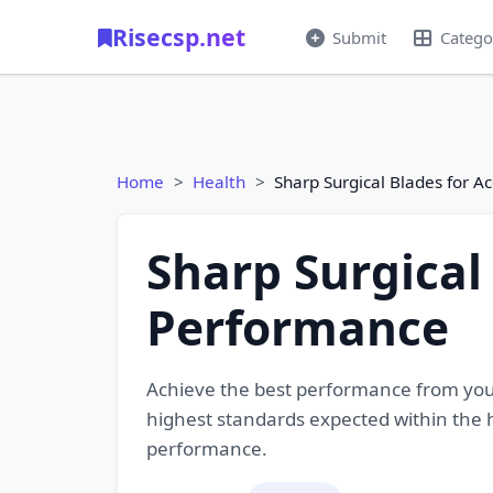
Risecsp.net
Submit
Catego
Home
Health
Sharp Surgical Blades for 
Sharp Surgical
Performance
Achieve the best performance from your
highest standards expected within the h
performance.