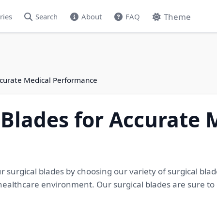
Theme
ries
Search
About
FAQ
Accurate Medical Performance
 Blades for Accurate 
 surgical blades by choosing our variety of surgical bl
ealthcare environment. Our surgical blades are sure to o