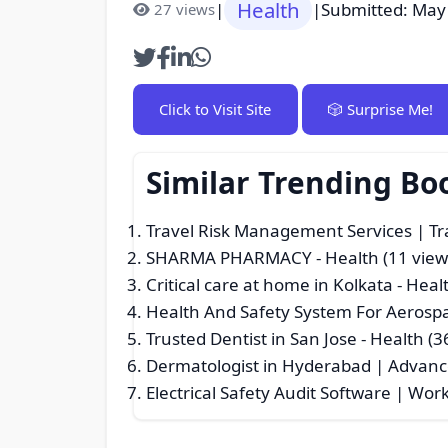
Health
|
|
Submitted: May
27 views
Click to Visit Site
🎲 Surprise Me!
Similar Trending Bo
Travel Risk Management Services | T
SHARMA PHARMACY
- Health (11 view
Critical care at home in Kolkata
- Healt
Health And Safety System For Aerosp
Trusted Dentist in San Jose
- Health (3
Dermatologist in Hyderabad | Advanc
Electrical Safety Audit Software | Wor