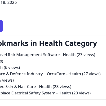
 18, 2026
okmarks in Health Category
ravel Risk Management Software
- Health (23 views)
s)
h (6 views)
ace & Defence Industry | OccuCare
- Health (27 views)
6 views)
ed Skin & Hair Care
- Health (28 views)
kplace Electrical Safety System
- Health (23 views)