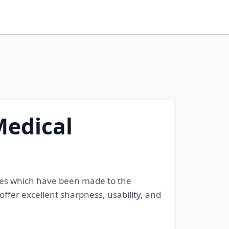
Medical
ades which have been made to the
ffer excellent sharpness, usability, and