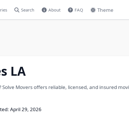
Theme
ries
Search
About
FAQ
s LA
 Solve Movers offers reliable, licensed, and insured movi
ted: April 29, 2026