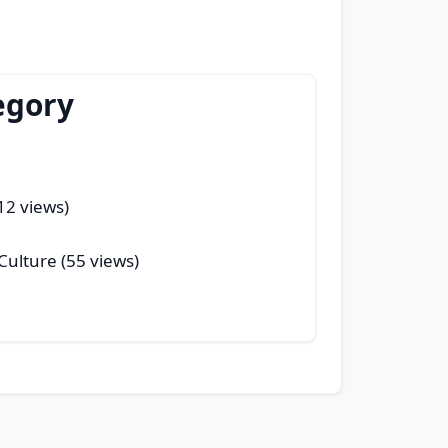
egory
(12 views)
 Culture (55 views)