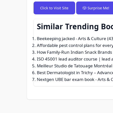
Click to Visit Site
🎲 Surprise Me!
Similar Trending Bo
Beekeeping jacked
- Arts & Culture (4
Affordable pest control plans for eve
How Family-Run Indian Snack Brands P
ISO 45001 lead auditor course | lead 
Meilleur Studio de Tatouage Montréal 
Best Dermatologist in Trichy – Advanc
Nextgen UBE bar exam book
- Arts & 