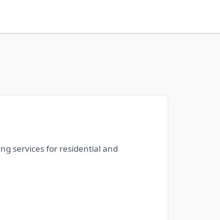
ng services for residential and