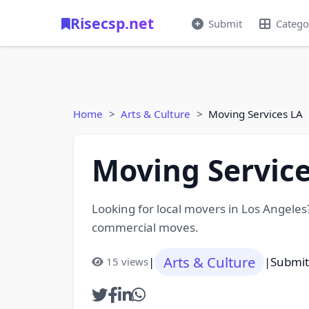
Risecsp.net
Submit
Catego
Home
Arts & Culture
Moving Services LA
Moving Service
Looking for local movers in Los Angeles?
commercial moves.
Arts & Culture
|
|
Submit
15 views