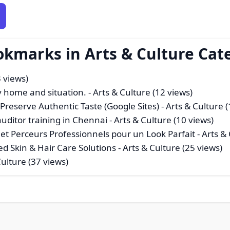
okmarks in Arts & Culture Cat
3 views)
ry home and situation.
- Arts & Culture (12 views)
reserve Authentic Taste (Google Sites)
- Arts & Culture 
auditor training in Chennai
- Arts & Culture (10 views)
et Perceurs Professionnels pour un Look Parfait
- Arts &
ed Skin & Hair Care Solutions
- Arts & Culture (25 views)
Culture (37 views)