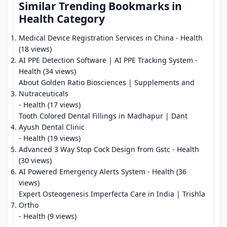
Similar Trending Bookmarks in
Health Category
Medical Device Registration Services in China
- Health
(18 views)
AI PPE Detection Software | AI PPE Tracking System
-
Health (34 views)
About Golden Ratio Biosciences | Supplements and
Nutraceuticals
- Health (17 views)
Tooth Colored Dental Fillings in Madhapur | Dant
Ayush Dental Clinic
- Health (19 views)
Advanced 3 Way Stop Cock Design from Gstc
- Health
(30 views)
AI Powered Emergency Alerts System
- Health (36
views)
Expert Osteogenesis Imperfecta Care in India | Trishla
Ortho
- Health (9 views)