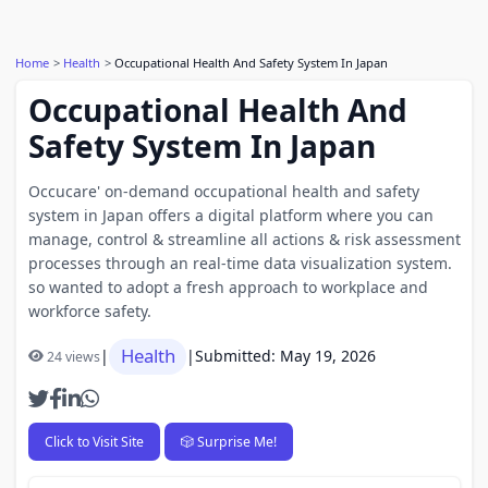
Home
Health
Occupational Health And Safety System In Japan
Occupational Health And
Safety System In Japan
Occucare' on-demand occupational health and safety
system in Japan offers a digital platform where you can
manage, control & streamline all actions & risk assessment
processes through an real-time data visualization system.
so wanted to adopt a fresh approach to workplace and
workforce safety.
Health
|
|
Submitted: May 19, 2026
24 views
Click to Visit Site
🎲 Surprise Me!