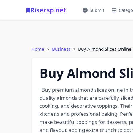
Risecsp.net
Submit
Catego
Home
Business
Buy Almond Slices Online
Buy Almond Sli
"Buy premium almond slices online in t
quality almonds that are carefully slic
cooking, and decorative toppings. Their
kitchens and professional baking. Perfec
make beautiful toppings for desserts, p
and flavour, adding extra crunch to both