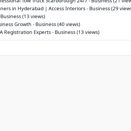
essional Tow Truck Scarborough 24/7
- Business (21 vie
gners in Hyderabad | Access Interiors
- Business (29 view
 Business (13 views)
usiness Growth
- Business (40 views)
A Registration Experts
- Business (13 views)
© 2026 Risecsp.net Bookmarks. All rights reserved |
Privacy Polic