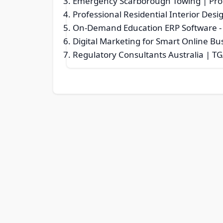
Emergency Scarborough Towing | Prof
Professional Residential Interior Desi
On-Demand Education ERP Software
-
Digital Marketing for Smart Online B
Regulatory Consultants Australia | TG