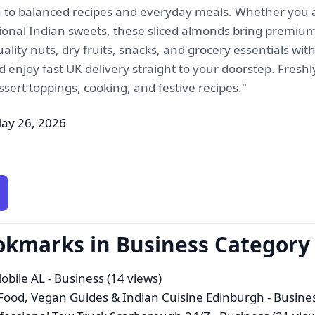
n to balanced recipes and everyday meals. Whether you
tional Indian sweets, these sliced almonds bring premium 
ity nuts, dry fruits, snacks, and grocery essentials wit
enjoy fast UK delivery straight to your doorstep. Freshl
ssert toppings, cooking, and festive recipes."
ay 26, 2026
okmarks in Business Category
Mobile AL
- Business (14 views)
Food, Vegan Guides & Indian Cuisine Edinburgh
- Busines