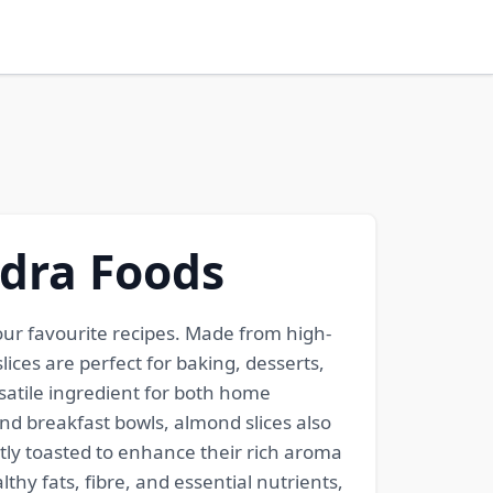
ndra Foods
ur favourite recipes. Made from high-
ices are perfect for baking, desserts,
satile ingredient for both home
and breakfast bowls, almond slices also
htly toasted to enhance their rich aroma
thy fats, fibre, and essential nutrients,