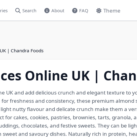
Theme
ries
Search
About
FAQ
 UK | Chandra Foods
ces Online UK | Cha
he UK and add delicious crunch and elegant texture to yo
ed for freshness and consistency, these premium almond sl
 light nutty flavour and delicate crunch make them a ver
t for cakes, cookies, pastries, brownies, tarts, granola, 
uddings, chocolates, and festive sweets. They can be lig
 sweet and savoury dishes. Naturally rich in protein, heal