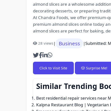
almond slices are a wholesome additio
decorating desserts, or preparing tradi
At Chandra Foods, we offer premium-qual
premium almond slices online today and 
almond slices are perfect for baking, de
Business
|
|
Submitted: M
28 views
Click to Visit Site
🎲 Surprise Me!
Similar Trending Bo
Best residential repair services near 
Kalpna Restaurant Blog | Vegetarian 