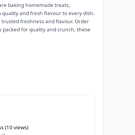
 are baking homemade treats,
quality and fresh flavour to every dish.
h trusted freshness and flavour. Order
y packed for quality and crunch, these
s (10 views)