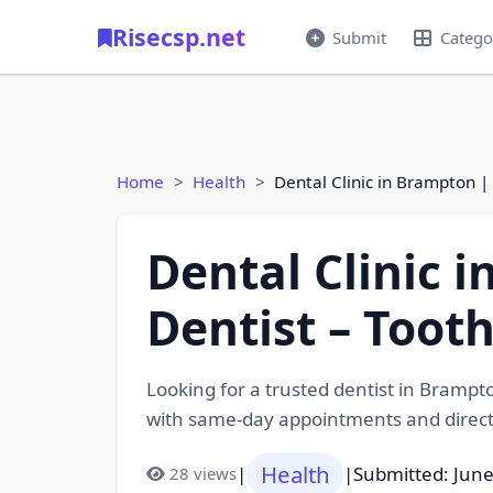
Risecsp.net
Submit
Catego
Home
Health
Dental Clinic in Brampton 
Dental Clinic 
Dentist – Toot
Looking for a trusted dentist in Brampt
with same-day appointments and direct 
Health
|
|
Submitted: June
28 views