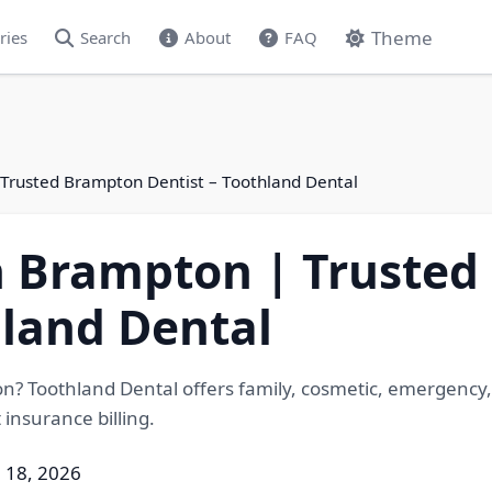
Theme
ries
Search
About
FAQ
| Trusted Brampton Dentist – Toothland Dental
in Brampton | Truste
hland Dental
on? Toothland Dental offers family, cosmetic, emergency, 
insurance billing.
 18, 2026