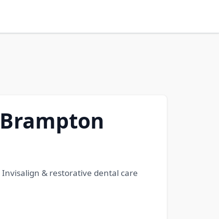
d Brampton
Invisalign & restorative dental care