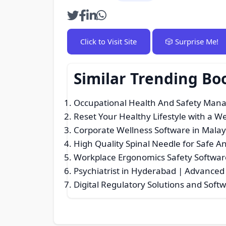
Click to Visit Site
🎲 Surprise Me!
Similar Trending Bo
Occupational Health And Safety Man
Reset Your Healthy Lifestyle with a W
Corporate Wellness Software in Malay
High Quality Spinal Needle for Safe A
Workplace Ergonomics Safety Softwar
Psychiatrist in Hyderabad | Advanced
Digital Regulatory Solutions and Soft