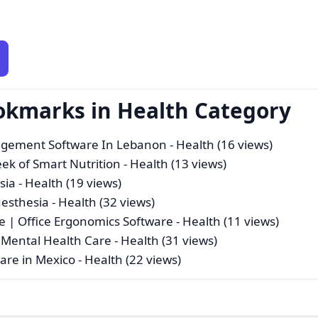
okmarks in Health Category
agement Software In Lebanon
- Health (16 views)
eek of Smart Nutrition
- Health (13 views)
sia
- Health (19 views)
nesthesia
- Health (32 views)
e | Office Ergonomics Software
- Health (11 views)
 Mental Health Care
- Health (31 views)
ware in Mexico
- Health (22 views)