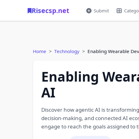
Risecsp.net
Submit
Catego
Home
Technology
Enabling Wearable Dev
Enabling Wear
AI
Discover how agentic AI is transformi
decision-making, and connected AI ecosy
engage to reach the goals assigned to 