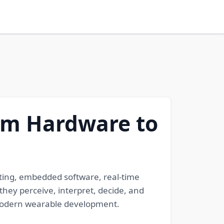
om Hardware to
ting, embedded software, real-time
hey perceive, interpret, decide, and
to modern wearable development.