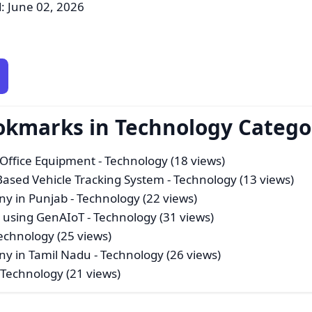
: June 02, 2026
ookmarks in Technology Catego
 Office Equipment
- Technology (18 views)
 Based Vehicle Tracking System
- Technology (13 views)
y in Punjab
- Technology (22 views)
e using GenAIoT
- Technology (31 views)
echnology (25 views)
y in Tamil Nadu
- Technology (26 views)
 Technology (21 views)