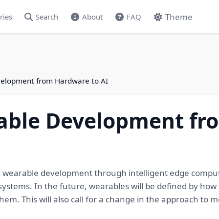
Theme
ries
Search
About
FAQ
elopment from Hardware to AI
able Development fr
ng wearable development through intelligent edge compu
stems. In the future, wearables will be defined by how t
them. This will also call for a change in the approach 