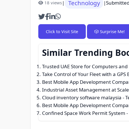
Technology
|
|
Submitted
18 views
Click to Visit Site
🎲 Surprise Me!
Similar Trending B
Trusted UAE Store for Computers and
Take Control of Your Fleet with a GPS
Best Mobile App Development Compan
Industrial Asset Management at Scal
Cloud inventory software malaysia
- T
Best Mobile App Development Compan
Confined Space Work Permit System
-