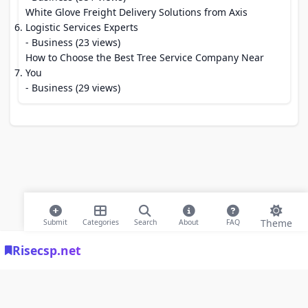
White Glove Freight Delivery Solutions from Axis
Logistic Services Experts
- Business (23 views)
How to Choose the Best Tree Service Company Near
You
- Business (29 views)
Theme
Submit
Categories
Search
About
FAQ
Risecsp.net
© 2026 Risecsp.net Bookmarks. All rights reserved |
Privacy Policy