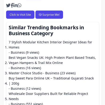
Click to Visit Site
🎲 Surprise Me!
Similar Trending Bookmarks in
Business Category
7 Stylish Modular Kitchen Interior Designer Ideas for
Homes
- Business (9 views)
Best Vegan Snacks UK: High Protein Plant Based Treats,
Vegan Hampers & Trail Mix Online
- Business (16 views)
Master Choice Studio
- Business (23 views)
Buy Sweet Para Online UK – Traditional Gujarati Snack
| 200g
- Business (12 views)
Wholesale Door Suppliers Built for Reliable Project
Needs
- Business (551 views)