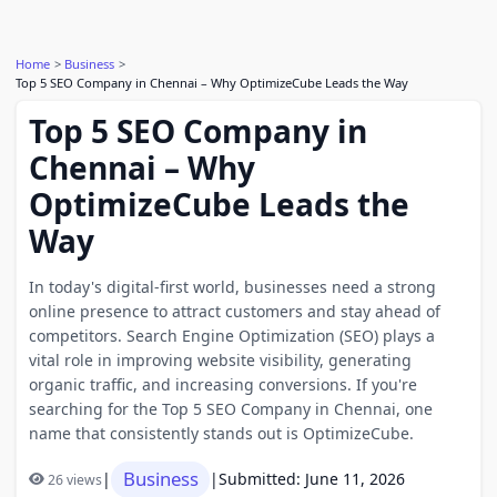
Home
Business
Top 5 SEO Company in Chennai – Why OptimizeCube Leads the Way
Top 5 SEO Company in
Chennai – Why
OptimizeCube Leads the
Way
In today's digital-first world, businesses need a strong
online presence to attract customers and stay ahead of
competitors. Search Engine Optimization (SEO) plays a
vital role in improving website visibility, generating
organic traffic, and increasing conversions. If you're
searching for the Top 5 SEO Company in Chennai, one
name that consistently stands out is OptimizeCube.
Business
|
|
Submitted: June 11, 2026
26 views