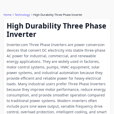
Home
Technology
High Durability Three Phase Inverter
High Durability Three Phase
Inverter
Inverter.com Three Phase Inverters are power conversion
devices that convert DC electricity into stable three-phase
AC power for industrial, commercial, and renewable
energy applications. They are widely used in factories,
motor control systems, pumps, HVAC equipment, solar
power systems, and industrial automation because they
provide efficient and reliable power for heavy electrical
loads. Many industrial users prefer Three Phase Inverters
because they improve motor performance, reduce energy
consumption, and provide smoother operation compared
to traditional power systems. Modern inverters often
include pure sine wave output, variable frequency drive
control, overload protection, intelligent cooling, and smart