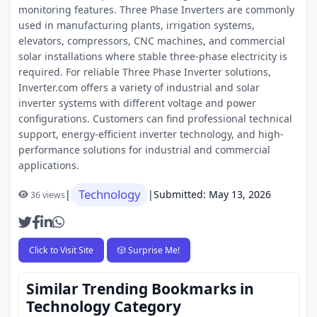
monitoring features. Three Phase Inverters are commonly
used in manufacturing plants, irrigation systems,
elevators, compressors, CNC machines, and commercial
solar installations where stable three-phase electricity is
required. For reliable Three Phase Inverter solutions,
Inverter.com offers a variety of industrial and solar
inverter systems with different voltage and power
configurations. Customers can find professional technical
support, energy-efficient inverter technology, and high-
performance solutions for industrial and commercial
applications.
Technology
|
|
Submitted: May 13, 2026
36 views
Click to Visit Site
🎲 Surprise Me!
Similar Trending Bookmarks in
Technology Category