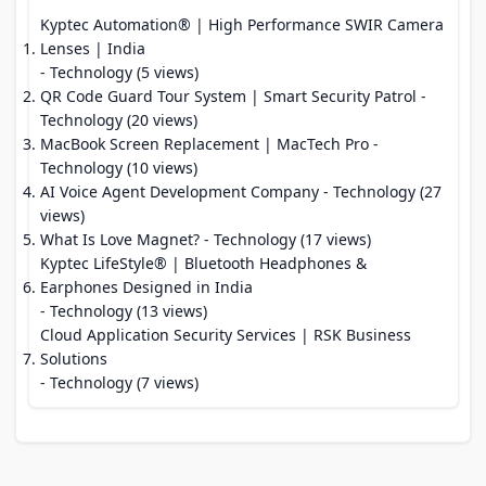
Kyptec Automation® | High Performance SWIR Camera
Lenses | India
- Technology (5 views)
QR Code Guard Tour System | Smart Security Patrol
-
Technology (20 views)
MacBook Screen Replacement | MacTech Pro
-
Technology (10 views)
AI Voice Agent Development Company
- Technology (27
views)
What Is Love Magnet?
- Technology (17 views)
Kyptec LifeStyle® | Bluetooth Headphones &
Earphones Designed in India
- Technology (13 views)
Cloud Application Security Services | RSK Business
Solutions
- Technology (7 views)