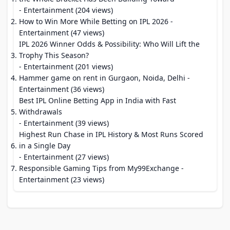
- Entertainment (204 views)
How to Win More While Betting on IPL 2026
-
Entertainment (47 views)
IPL 2026 Winner Odds & Possibility: Who Will Lift the
Trophy This Season?
- Entertainment (201 views)
Hammer game on rent in Gurgaon, Noida, Delhi
-
Entertainment (36 views)
Best IPL Online Betting App in India with Fast
Withdrawals
- Entertainment (39 views)
Highest Run Chase in IPL History & Most Runs Scored
in a Single Day
- Entertainment (27 views)
Responsible Gaming Tips from My99Exchange
-
Entertainment (23 views)