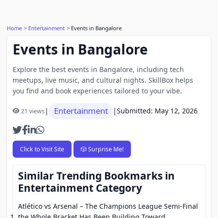
Home
Entertainment
Events in Bangalore
Events in Bangalore
Explore the best events in Bangalore, including tech
meetups, live music, and cultural nights. SkillBox helps
you find and book experiences tailored to your vibe.
Entertainment
|
|
Submitted: May 12, 2026
21 views
Click to Visit Site
🎲 Surprise Me!
Similar Trending Bookmarks in
Entertainment Category
Atlético vs Arsenal – The Champions League Semi-Final
the Whole Bracket Has Been Building Toward