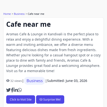
Home
Business
Cafe near me
Cafe near me
Aromas Cafe & Lounge in Kandivali is the perfect place to
relax and enjoy a delightful dining experience. With a
warm and inviting ambiance, we offer a diverse menu
featuring delicious dishes made from fresh ingredients.
Whether you're looking for a casual hangout spot or a cozy
place to dine with family and friends, Aromas Cafe &
Lounge provides great food and a welcoming atmosphere.
Visit us for a memorable time!
Business
|
|
Submitted: June 03, 2026
32 views
Click to Visit Site
🎲 Surprise Me!