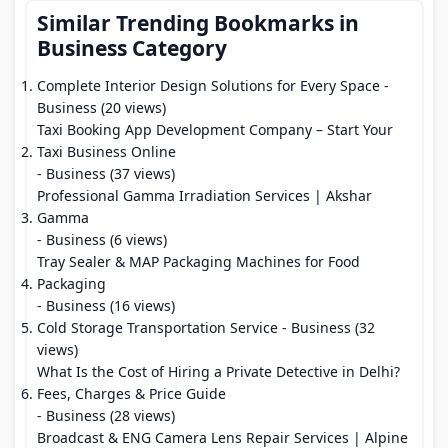
Similar Trending Bookmarks in
Business Category
Complete Interior Design Solutions for Every Space
-
Business (20 views)
Taxi Booking App Development Company – Start Your
Taxi Business Online
- Business (37 views)
Professional Gamma Irradiation Services | Akshar
Gamma
- Business (6 views)
Tray Sealer & MAP Packaging Machines for Food
Packaging
- Business (16 views)
Cold Storage Transportation Service
- Business (32
views)
What Is the Cost of Hiring a Private Detective in Delhi?
Fees, Charges & Price Guide
- Business (28 views)
Broadcast & ENG Camera Lens Repair Services | Alpine