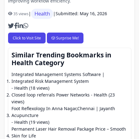
improving workflow efficiency.
Health
|
|
Submitted: May 16, 2026
35 views
Click to Visit Site
🎲 Surprise Me!
Similar Trending Bookmarks in
Health Category
Integrated Management Systems Software |
Integrated Risk Management System
- Health (18 views)
Closed loop referrals Power Networks
- Health (23
views)
Foot Reflexology In Anna Nagar,Chennai | Jayanth
Acupuncture
- Health (19 views)
Permanent Laser Hair Removal Package Price – Smooth
Skin for Life