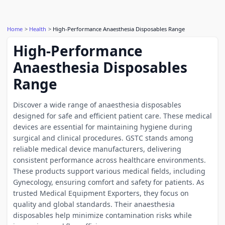
Home
Health
High-Performance Anaesthesia Disposables Range
High-Performance
Anaesthesia Disposables
Range
Discover a wide range of anaesthesia disposables
designed for safe and efficient patient care. These medical
devices are essential for maintaining hygiene during
surgical and clinical procedures. GSTC stands among
reliable medical device manufacturers, delivering
consistent performance across healthcare environments.
These products support various medical fields, including
Gynecology, ensuring comfort and safety for patients. As
trusted Medical Equipment Exporters, they focus on
quality and global standards. Their anaesthesia
disposables help minimize contamination risks while