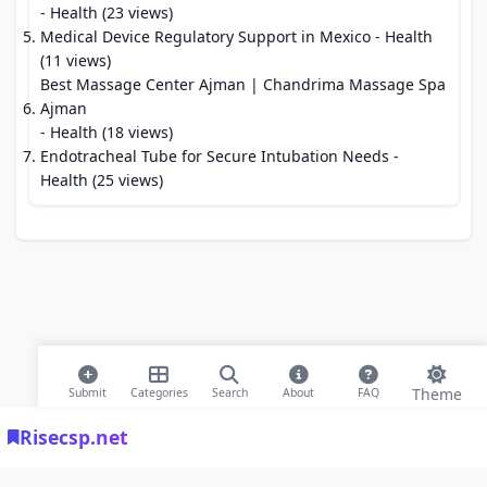
- Health (23 views)
Medical Device Regulatory Support in Mexico
- Health
(11 views)
Best Massage Center Ajman | Chandrima Massage Spa
Ajman
- Health (18 views)
Endotracheal Tube for Secure Intubation Needs
-
Health (25 views)
Theme
Submit
Categories
Search
About
FAQ
Risecsp.net
© 2026 Risecsp.net Bookmarks. All rights reserved |
Privacy Policy