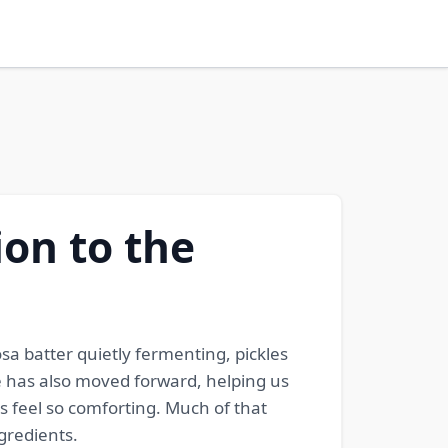
on to the
osa batter quietly fermenting, pickles
e has also moved forward, helping us
s feel so comforting. Much of that
gredients.