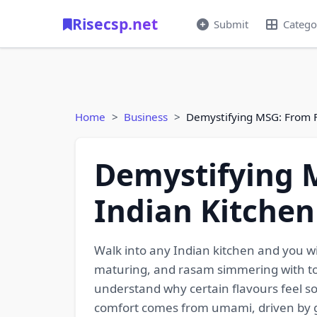
Risecsp.net
Submit
Catego
Home
Business
Demystifying MSG: From F
Demystifying 
Indian Kitchen
Walk into any Indian kitchen and you will
maturing, and rasam simmering with tom
understand why certain flavours feel so
comfort comes from umami, driven by g