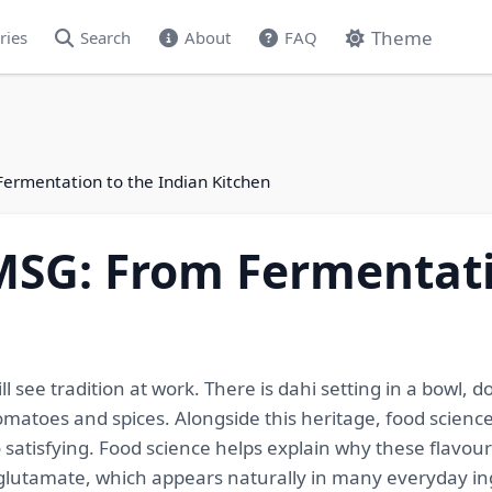
Theme
ries
Search
About
FAQ
ermentation to the Indian Kitchen
MSG: From Fermentati
 see tradition at work. There is dahi setting in a bowl, d
atoes and spices. Alongside this heritage, food scienc
 satisfying. Food science helps explain why these flavour
lutamate, which appears naturally in many everyday in