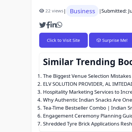
Business
|
|
Submitted: J
22 views
Click to Visit Site
🎲 Surprise Me!
Similar Trending Bo
The Biggest Venue Selection Mistakes
ELV SOLUTION PROVIDER, AL IMTEDA
Hospitality Marketing Services to In
Why Authentic Indian Snacks Are One 
Tea-Time Bestseller Combo | Indian S
Engagement Ceremony Planning Guide:
Shredded Tyre Brick Applications Resh