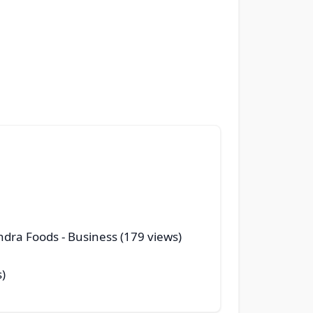
andra Foods
- Business (179 views)
s)