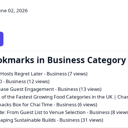
une 02, 2026
okmarks in Business Category
 Hosts Regret Later
- Business (7 views)
D
- Business (12 views)
crease Guest Engagement
- Business (13 views)
of the Fastest Growing Food Categories in the UK | Ch
nacks Box for Chai Time
- Business (6 views)
 From Guest List to Venue Selection
- Business (8 view
aping Sustainable Builds
- Business (31 views)