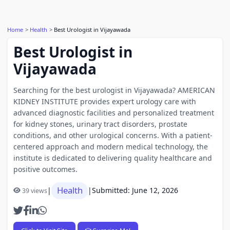
Home
Health
Best Urologist in Vijayawada
Best Urologist in
Vijayawada
Searching for the best urologist in Vijayawada? AMERICAN
KIDNEY INSTITUTE provides expert urology care with
advanced diagnostic facilities and personalized treatment
for kidney stones, urinary tract disorders, prostate
conditions, and other urological concerns. With a patient-
centered approach and modern medical technology, the
institute is dedicated to delivering quality healthcare and
positive outcomes.
Health
|
|
Submitted: June 12, 2026
39 views