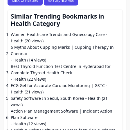
Click to Visit Site
🎲 Surprise Me!
Similar Trending Bookmarks in
Health Category
Women Healthcare Trends and Gynecology Care
-
Health (20 views)
6 Myths About Cupping Marks | Cupping Therapy In
Chennai
- Health (14 views)
Best Thyroid Function Test Centre in Hyderabad for
Complete Thyroid Health Check
- Health (22 views)
ECG Gel for Accurate Cardiac Monitoring | GSTC
-
Health (21 views)
Safety Software In Seoul, South Korea
- Health (21
views)
Action Plan Management Software | Incident Action
Plan Software
- Health (12 views)