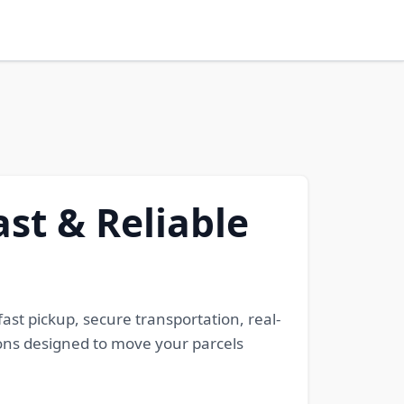
ast & Reliable
fast pickup, secure transportation, real-
tions designed to move your parcels