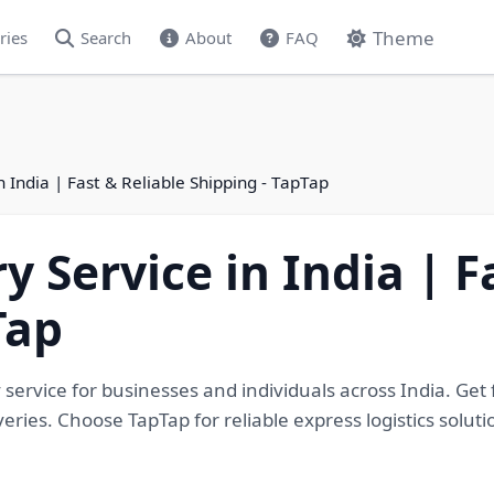
Theme
ries
Search
About
FAQ
n India | Fast & Reliable Shipping - TapTap
y Service in India | F
Tap
 service for businesses and individuals across India. Get 
eries. Choose TapTap for reliable express logistics solu