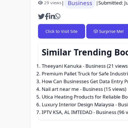
Business
|
|
Submitted: J
29 views
Click to Visit Site
🎲 Surprise Me!
Similar Trending Bo
Theeyani Kanuka
- Business (21 views
Premium Pallet Truck for Safe Industr
How Can Businesses Get Data Entry Pr
Nail art near me
- Business (15 views)
Utica Heating Products for Reliable B
Luxury Interior Design Malaysia
- Busi
IPTV KSA, AL IMTEDAD
- Business (96 