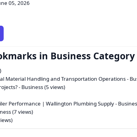
une 05, 2026
okmarks in Business Category
)
ial Material Handling and Transportation Operations
- Bu
ojects?
- Business (5 views)
oiler Performance | Wallington Plumbing Supply
- Busines
ness (7 views)
views)