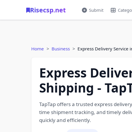
Risecsp.net
Submit
Catego
Home
Business
Express Delivery Service i
Express Deliver
Shipping - Tap
TapTap offers a trusted express delivery
time shipment tracking, and timely deliv
quickly and efficiently.