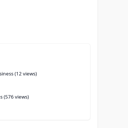
siness (12 views)
s (576 views)