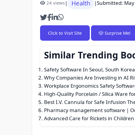
Health
|
|
Submitted: May
24 views
Click to Visit Site
🎲 Surprise Me!
Similar Trending Bo
Safety Software In Seoul, South Kore
Why Companies Are Investing in AI R
Workplace Ergonomics Safety Softwar
High-Quality Porcelain / Silica Ware fo
Best I.V. Cannula for Safe Infusion Th
Pharmacy management software | O
Advanced Care for Rickets in Children 