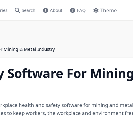
Theme
ries
Search
About
FAQ
or Mining & Metal Industry
y Software For Minin
orkplace health and safety software for mining and meta
s to keep workers, the workplace and environment free