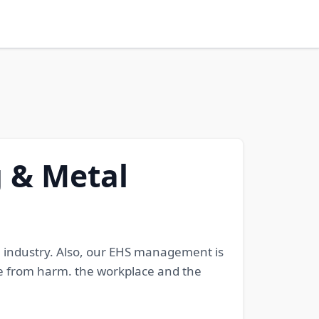
g & Metal
l industry. Also, our EHS management is
 from harm. the workplace and the