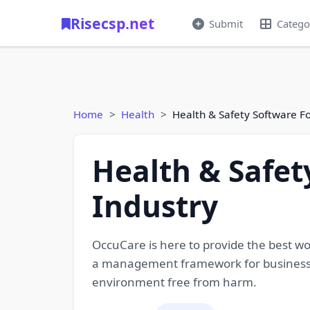
Risecsp.net
Submit
Catego
Home
Health
Health & Safety Software F
Health & Safet
Industry
OccuCare is here to provide the best w
a management framework for businesse
environment free from harm.