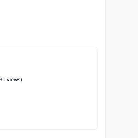
(30 views)