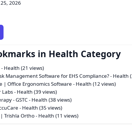
 25, 2026
okmarks in Health Category
a
- Health (21 views)
isk Management Software for EHS Compliance?
- Health 
e | Office Ergonomics Software
- Health (12 views)
r Labs
- Health (39 views)
erapy - GSTC
- Health (38 views)
ccuCare
- Health (35 views)
| Trishla Ortho
- Health (11 views)