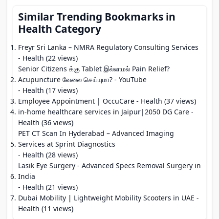
Similar Trending Bookmarks in
Health Category
Freyr Sri Lanka – NMRA Regulatory Consulting Services
- Health (22 views)
Senior Citizens க்கு Tablet இல்லாமல் Pain Relief?
Acupuncture வேலை செய்யுமா? - YouTube
- Health (17 views)
Employee Appointment | OccuCare
- Health (37 views)
in-home healthcare services in Jaipur|2050 DG Care
-
Health (36 views)
PET CT Scan In Hyderabad – Advanced Imaging
Services at Sprint Diagnostics
- Health (28 views)
Lasik Eye Surgery - Advanced Specs Removal Surgery in
India
- Health (21 views)
Dubai Mobility | Lightweight Mobility Scooters in UAE
-
Health (11 views)