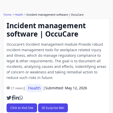
Home
Health
Incident management software | OccuCare
Incident management
software | OccuCare
Occucare’s Incident management module Provide robust
incident management tools for workplace related injury
and illness, which do manage regulatory compliance to
legal & other requirements. The goal is to document all
incidents, analyzing causes and effects, indentifying areas
of concern or weakness and taking remedial action to
reduce such risks in future.
Health
|
|
Submitted: May 12, 2026
27 views
Click to Visit Site
🎲 Surprise Me!