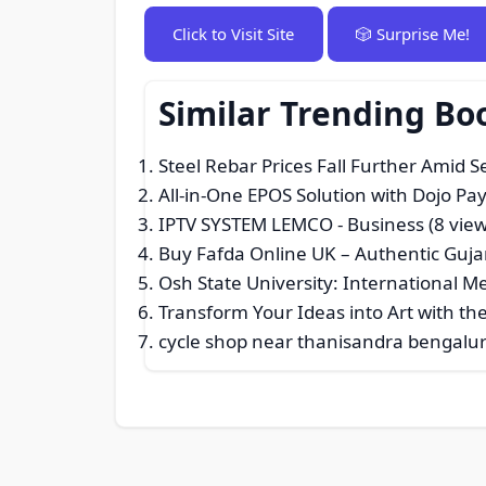
Click to Visit Site
🎲 Surprise Me!
Similar Trending Bo
Steel Rebar Prices Fall Further Amid 
All-in-One EPOS Solution with Dojo P
IPTV SYSTEM LEMCO
- Business (8 view
Buy Fafda Online UK – Authentic Guja
Osh State University: International 
Transform Your Ideas into Art with the 
cycle shop near thanisandra bengalu