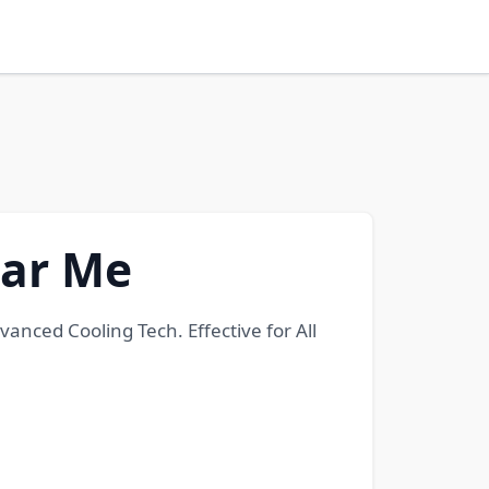
ear Me
nced Cooling Tech. Effective for All