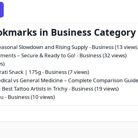
okmarks in Business Category
Seasonal Slowdown and Rising Supply
- Business (13 views
ayments – Secure & Ready to Go!
- Business (32 views)
s)
rati Snack | 175g
- Business (7 views)
Medical vs General Medicine – Complete Comparison Guid
Best Tattoo Artists in Trichy
- Business (19 views)
ru
- Business (10 views)