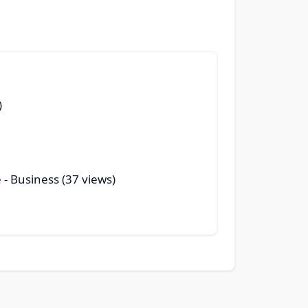
)
e
- Business (37 views)