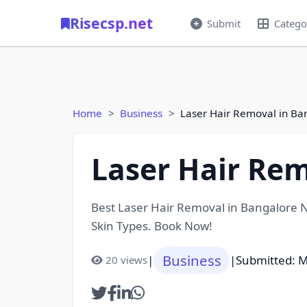
Risecsp.net
Submit
Catego
Home
Business
Laser Hair Removal in B
Laser Hair Re
Best Laser Hair Removal in Bangalore N
Skin Types. Book Now!
Business
|
|
Submitted: M
20 views