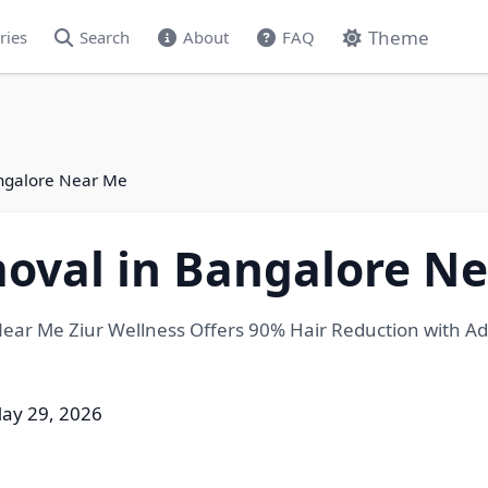
Theme
ries
Search
About
FAQ
angalore Near Me
moval in Bangalore N
ear Me Ziur Wellness Offers 90% Hair Reduction with Adva
ay 29, 2026