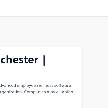
chester |
 advanced employee wellness software
organization. Companies may establish