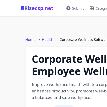
Risecsp.net
Submit
Catego
Home
Health
Corporate Wellness Softwa
Corporate Well
Employee Well
Improve workplace health with top cor
enhances productivity, promotes well-b
a balanced and safe workplace.