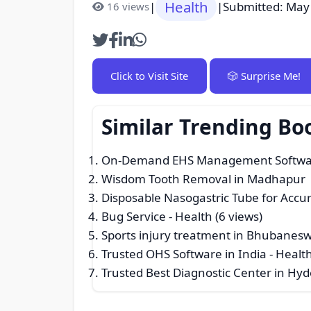
Health
|
|
Submitted: May
16 views
Click to Visit Site
🎲 Surprise Me!
Similar Trending Bo
On-Demand EHS Management Software
Wisdom Tooth Removal in Madhapur | 
Disposable Nasogastric Tube for Accur
Bug Service
- Health (6 views)
Sports injury treatment in Bhubanes
Trusted OHS Software in India
- Health
Trusted Best Diagnostic Center in Hy