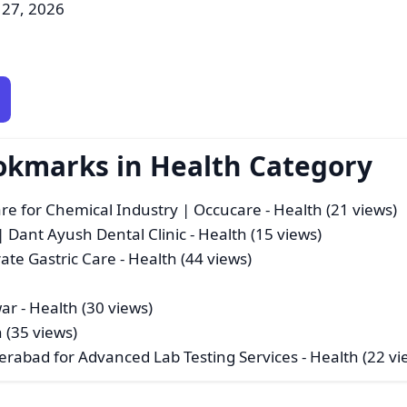
 27, 2026
okmarks in Health Category
 for Chemical Industry | Occucare
- Health (21 views)
Dant Ayush Dental Clinic
- Health (15 views)
ate Gastric Care
- Health (44 views)
war
- Health (30 views)
 (35 views)
derabad for Advanced Lab Testing Services
- Health (22 vi