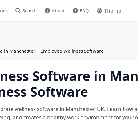
Theme
ries
Search
About
FAQ
re in Manchester | Employee Wellness Software
ness Software in Man
ness Software
porate wellness software in Manchester, UK. Learn how
eing, and creates a healthy work environment for your 