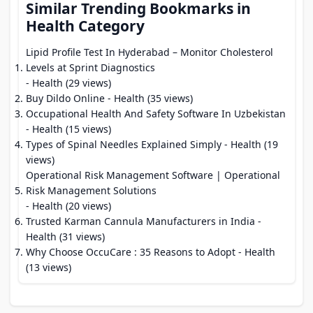
Similar Trending Bookmarks in
Health Category
Lipid Profile Test In Hyderabad – Monitor Cholesterol
Levels at Sprint Diagnostics
- Health (29 views)
Buy Dildo Online
- Health (35 views)
Occupational Health And Safety Software In Uzbekistan
- Health (15 views)
Types of Spinal Needles Explained Simply
- Health (19
views)
Operational Risk Management Software | Operational
Risk Management Solutions
- Health (20 views)
Trusted Karman Cannula Manufacturers in India
-
Health (31 views)
Why Choose OccuCare : 35 Reasons to Adopt
- Health
(13 views)