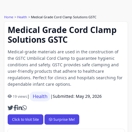
Home
Health
Medical Grade Cord Clamp Solutions GSTC
Medical Grade Cord Clamp
Solutions GSTC
Medical-grade materials are used in the construction of
the GSTC Umbilical Cord Clamp to guarantee hygienic
conditions and safety. GSTC provides safe clamping and
user-friendly products that adhere to healthcare
regulations. Perfect for clinics and hospitals searching for
dependable infant care options.
Health
|
|
Submitted: May 29, 2026
19 views
Click to Visit Site
🎲 Surprise Me!