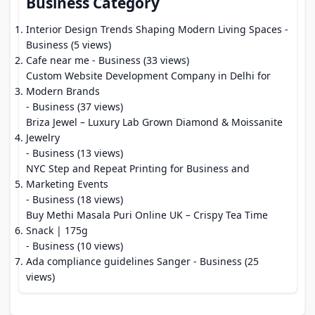
Business Category
Interior Design Trends Shaping Modern Living Spaces
-
Business (5 views)
Cafe near me
- Business (33 views)
Custom Website Development Company in Delhi for
Modern Brands
- Business (37 views)
Briza Jewel – Luxury Lab Grown Diamond & Moissanite
Jewelry
- Business (13 views)
NYC Step and Repeat Printing for Business and
Marketing Events
- Business (18 views)
Buy Methi Masala Puri Online UK – Crispy Tea Time
Snack | 175g
- Business (10 views)
Ada compliance guidelines Sanger
- Business (25
views)