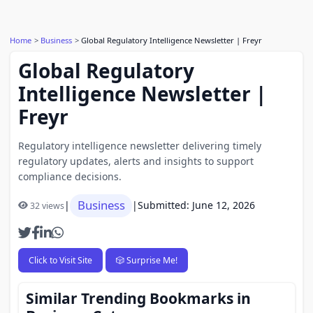
Home
Business
Global Regulatory Intelligence Newsletter | Freyr
Global Regulatory
Intelligence Newsletter |
Freyr
Regulatory intelligence newsletter delivering timely
regulatory updates, alerts and insights to support
compliance decisions.
Business
|
|
Submitted: June 12, 2026
32 views
Click to Visit Site
🎲 Surprise Me!
Similar Trending Bookmarks in