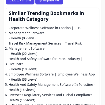
Click to Visit Site
🎲 Surprise Me!
Similar Trending Bookmarks in
Health Category
Corporate Wellness Software in London | EHS
Management Software
- Health (9 views)
Travel Risk Management Services | Travel Risk
Management Software
- Health (22 views)
Health and Safety Software for Ports Industry |
Occucare
- Health (18 views)
Employee Wellness Software | Employee Wellness App
- Health (33 views)
Health And Safety Management Software In Palestine
-
Health (16 views)
Overseas Regulatory Services and Global Compliance
-
Health (15 views)