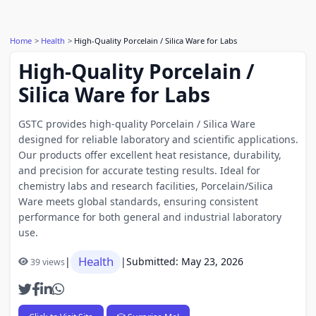
Home
Health
High-Quality Porcelain / Silica Ware for Labs
High-Quality Porcelain /
Silica Ware for Labs
GSTC provides high-quality Porcelain / Silica Ware
designed for reliable laboratory and scientific applications.
Our products offer excellent heat resistance, durability,
and precision for accurate testing results. Ideal for
chemistry labs and research facilities, Porcelain/Silica
Ware meets global standards, ensuring consistent
performance for both general and industrial laboratory
use.
Health
|
|
Submitted: May 23, 2026
39 views