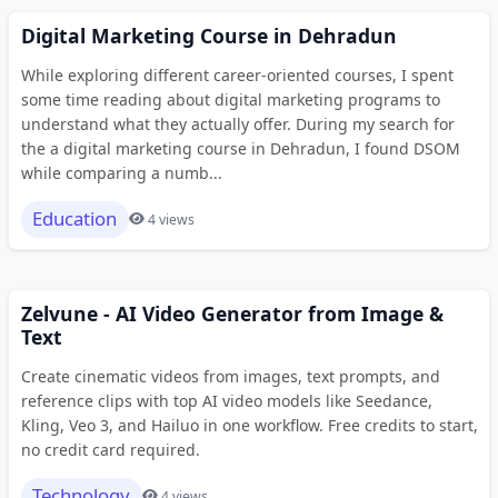
Digital Marketing Course in Dehradun
While exploring different career-oriented courses, I spent
some time reading about digital marketing programs to
understand what they actually offer. During my search for
the a digital marketing course in Dehradun, I found DSOM
while comparing a numb...
Education
4 views
Zelvune - AI Video Generator from Image &
Text
Create cinematic videos from images, text prompts, and
reference clips with top AI video models like Seedance,
Kling, Veo 3, and Hailuo in one workflow. Free credits to start,
no credit card required.
Technology
4 views