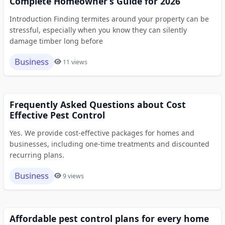
Complete Homeowner’s Guide for 2026
Introduction Finding termites around your property can be
stressful, especially when you know they can silently
damage timber long before
Business
11 views
Frequently Asked Questions about Cost
Effective Pest Control
Yes. We provide cost-effective packages for homes and
businesses, including one-time treatments and discounted
recurring plans.
Business
9 views
Affordable pest control plans for every home