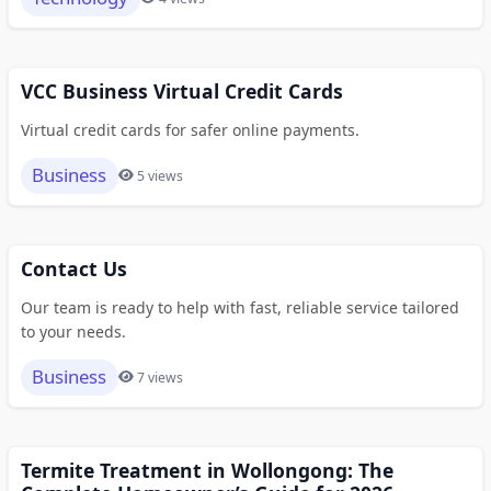
VCC Business Virtual Credit Cards
Virtual credit cards for safer online payments.
Business
5 views
Contact Us
Our team is ready to help with fast, reliable service tailored
to your needs.
Business
7 views
Termite Treatment in Wollongong: The