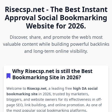
Risecsp.net - The Best Instant
Approval Social Bookmarking
Website for 2026.
Discover, share, and promote the web’s most
valuable content while building powerful backlinks
and long-term online visibility.
Why Risecsp.net is still the Best
Bookmarking Site in 2026?
Welcome to
Risecsp.net
, a leading free
high DA social
bookmarking site
in 2026, trusted by marketers,
bloggers, and website owners for its effectiveness in off-
page SEO, link building, and online promotion. As one of
the most popular social bookmarking platforms,