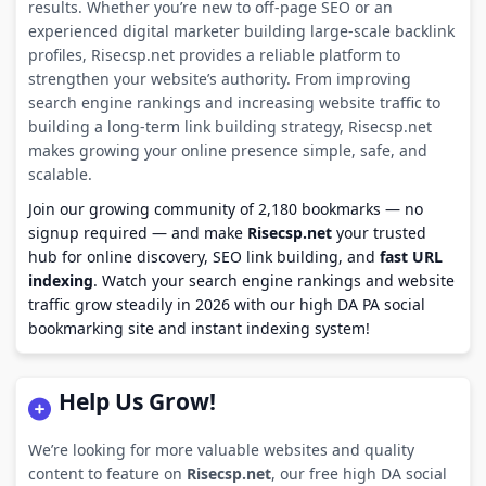
results. Whether you’re new to off-page SEO or an
experienced digital marketer building large-scale backlink
profiles, Risecsp.net provides a reliable platform to
strengthen your website’s authority. From improving
search engine rankings and increasing website traffic to
building a long-term link building strategy, Risecsp.net
makes growing your online presence simple, safe, and
scalable.
Join our growing community of 2,180 bookmarks — no
signup required — and make
Risecsp.net
your trusted
hub for online discovery, SEO link building, and
fast URL
indexing
. Watch your search engine rankings and website
traffic grow steadily in 2026 with our high DA PA social
bookmarking site and instant indexing system!
Help Us Grow!
We’re looking for more valuable websites and quality
content to feature on
Risecsp.net
, our free high DA social