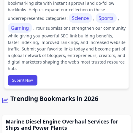
bookmarking site with instant approval and do-follow
backlinks. Help us expand our collection in these
Science
Sports
underrepresented categories:
,
,
Gaming
. Your submissions strengthen our community
while giving you powerful SEO link building benefits,
faster indexing, improved rankings, and increased website
traffic. Submit your favorite links today and become part of
a global network of bloggers, entrepreneurs, creators, and
digital marketers shaping the web’s most trusted resource
hub.
Submit Now
Trending Bookmarks in 2026
Marine Diesel Engine Overhaul Services for
Ships and Power Plants