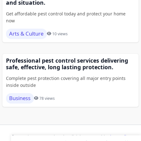
and situation.
Get affordable pest control today and protect your home
now
Arts & Culture
10 views
Professional pest control services delivering
safe, effective, long lasting protection.
Complete pest protection covering all major entry points
inside outside
Business
78 views
© 2026 Risecsp.net Bookmarks. All rights reserved |
Privacy Policy