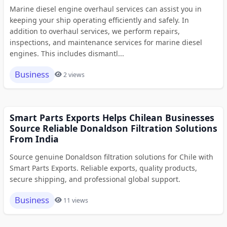
Marine diesel engine overhaul services can assist you in
keeping your ship operating efficiently and safely. In
addition to overhaul services, we perform repairs,
inspections, and maintenance services for marine diesel
engines. This includes dismantl...
Business
2 views
Smart Parts Exports Helps Chilean Businesses
Source Reliable Donaldson Filtration Solutions
From India
Source genuine Donaldson filtration solutions for Chile with
Smart Parts Exports. Reliable exports, quality products,
secure shipping, and professional global support.
Business
11 views