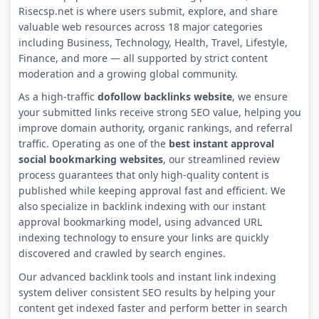
Risecsp.net is where users submit, explore, and share
valuable web resources across 18 major categories
including Business, Technology, Health, Travel, Lifestyle,
Finance, and more — all supported by strict content
moderation and a growing global community.
As a high-traffic
dofollow backlinks website
, we ensure
your submitted links receive strong SEO value, helping you
improve domain authority, organic rankings, and referral
traffic. Operating as one of the
best instant approval
social bookmarking websites
, our streamlined review
process guarantees that only high-quality content is
published while keeping approval fast and efficient. We
also specialize in backlink indexing with our instant
approval bookmarking model, using advanced URL
indexing technology to ensure your links are quickly
discovered and crawled by search engines.
Our advanced backlink tools and instant link indexing
system deliver consistent SEO results by helping your
content get indexed faster and perform better in search