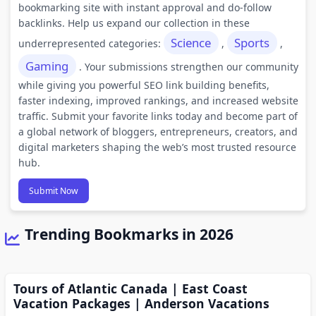
bookmarking site with instant approval and do-follow
backlinks. Help us expand our collection in these
Science
Sports
underrepresented categories:
,
,
Gaming
. Your submissions strengthen our community
while giving you powerful SEO link building benefits,
faster indexing, improved rankings, and increased website
traffic. Submit your favorite links today and become part of
a global network of bloggers, entrepreneurs, creators, and
digital marketers shaping the web’s most trusted resource
hub.
Submit Now
Trending Bookmarks in 2026
Tours of Atlantic Canada | East Coast
Vacation Packages | Anderson Vacations