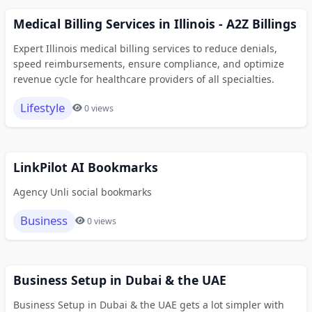
Medical Billing Services in Illinois - A2Z Billings
Expert Illinois medical billing services to reduce denials,
speed reimbursements, ensure compliance, and optimize
revenue cycle for healthcare providers of all specialties.
Lifestyle
0 views
LinkPilot AI Bookmarks
Agency Unli social bookmarks
Business
0 views
Business Setup in Dubai & the UAE
Business Setup in Dubai & the UAE gets a lot simpler with