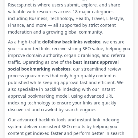
Risecsp.net is where users submit, explore, and share
valuable web resources across 18 major categories
including Business, Technology, Health, Travel, Lifestyle,
Finance, and more — all supported by strict content
moderation and a growing global community.
As a high-traffic
dofollow backlinks website
, we ensure
your submitted links receive strong SEO value, helping you
improve domain authority, organic rankings, and referral
traffic. Operating as one of the
best instant approval
social bookmarking websites
, our streamlined review
process guarantees that only high-quality content is
published while keeping approval fast and efficient. We
also specialize in backlink indexing with our instant
approval bookmarking model, using advanced URL
indexing technology to ensure your links are quickly
discovered and crawled by search engines.
Our advanced backlink tools and instant link indexing
system deliver consistent SEO results by helping your
content get indexed faster and perform better in search