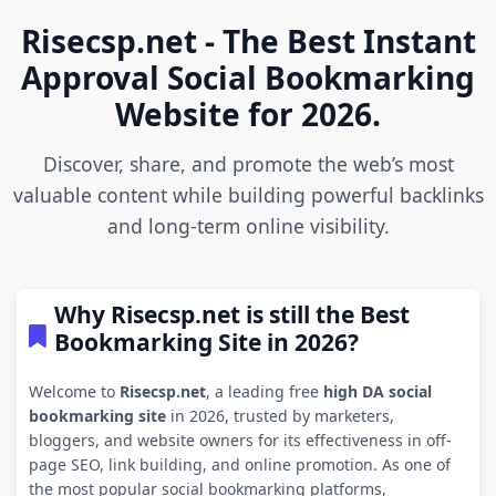
Risecsp.net - The Best Instant
Approval Social Bookmarking
Website for 2026.
Discover, share, and promote the web’s most
valuable content while building powerful backlinks
and long-term online visibility.
Why Risecsp.net is still the Best
Bookmarking Site in 2026?
Welcome to
Risecsp.net
, a leading free
high DA social
bookmarking site
in 2026, trusted by marketers,
bloggers, and website owners for its effectiveness in off-
page SEO, link building, and online promotion. As one of
the most popular social bookmarking platforms,