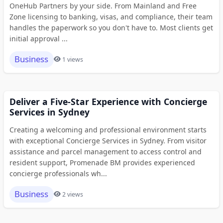
OneHub Partners by your side. From Mainland and Free
Zone licensing to banking, visas, and compliance, their team
handles the paperwork so you don't have to. Most clients get
initial approval ...
Business
1 views
Deliver a Five-Star Experience with Concierge
Services in Sydney
Creating a welcoming and professional environment starts
with exceptional Concierge Services in Sydney. From visitor
assistance and parcel management to access control and
resident support, Promenade BM provides experienced
concierge professionals wh...
Business
2 views