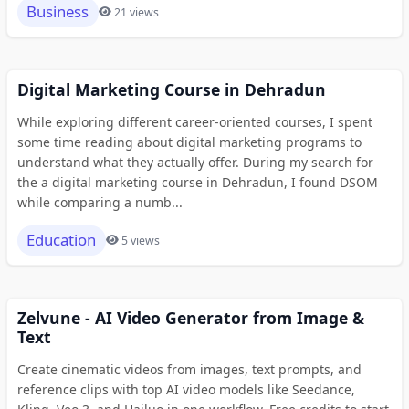
Business
21 views
Digital Marketing Course in Dehradun
While exploring different career-oriented courses, I spent
some time reading about digital marketing programs to
understand what they actually offer. During my search for
the a digital marketing course in Dehradun, I found DSOM
while comparing a numb...
Education
5 views
Zelvune - AI Video Generator from Image &
Text
Create cinematic videos from images, text prompts, and
reference clips with top AI video models like Seedance,