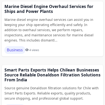
Marine Diesel Engine Overhaul Services for
Ships and Power Plants
Marine diesel engine overhaul services can assist you in
keeping your ship operating efficiently and safely. In
addition to overhaul services, we perform repairs,
inspections, and maintenance services for marine diesel
engines. This includes dismantl...
Business
4 views
Smart Parts Exports Helps Chilean Businesses
Source Reliable Donaldson Filtration Solutions
From India
Source genuine Donaldson filtration solutions for Chile with
Smart Parts Exports. Reliable exports, quality products,
secure shipping, and professional global support.