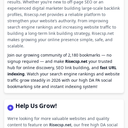
results. Whether you’re new to off-page SEO or an
experienced digital marketer building large-scale backlink
profiles, Risecsp.net provides a reliable platform to
strengthen your website’s authority. From improving
search engine rankings and increasing website traffic to
building a long-term link building strategy, Risecsp.net
makes growing your online presence simple, safe, and
scalable.
Join our growing community of 2,180 bookmarks — no
signup required — and make
Risecsp.net
your trusted
hub for online discovery, SEO link building, and
fast URL
indexing
. Watch your search engine rankings and website
traffic grow steadily in 2026 with our high DA PA social
bookmarking site and instant indexing system!
Help Us Grow!
We’re looking for more valuable websites and quality
content to feature on
Risecsp.net
, our free high DA social