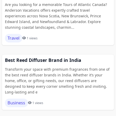
Are you looking for a memorable Tours of Atlantic Canada?
Anderson Vacations offers expertly crafted travel
experiences across Nova Scotia, New Brunswick, Prince
Edward Island, and Newfoundland & Labrador. Explore
stunning coastal landscapes, charmin...
Travel
1 views
Best Reed Diffuser Brand in India
Transform your space with premium fragrances from one of
the best reed diffuser brands in India. Whether it’s your
home, office, or gifting needs, our reed diffusers are
designed to keep every corner smelling fresh and inviting.
Long-lasting and e
Business
1 views