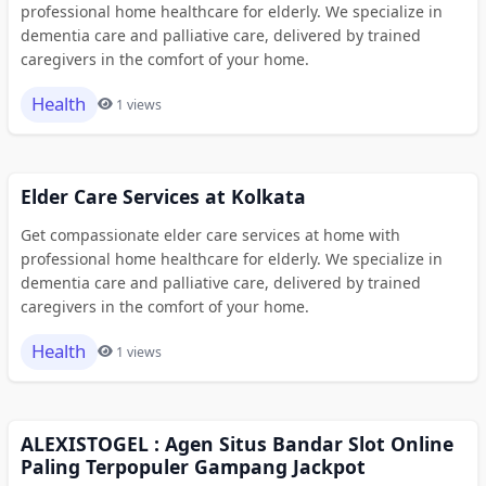
professional home healthcare for elderly. We specialize in
dementia care and palliative care, delivered by trained
caregivers in the comfort of your home.
Health
1 views
Elder Care Services at Kolkata
Get compassionate elder care services at home with
professional home healthcare for elderly. We specialize in
dementia care and palliative care, delivered by trained
caregivers in the comfort of your home.
Health
1 views
ALEXISTOGEL : Agen Situs Bandar Slot Online
Paling Terpopuler Gampang Jackpot