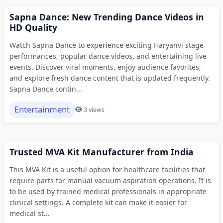
Sapna Dance: New Trending Dance Videos in
HD Quality
Watch Sapna Dance to experience exciting Haryanvi stage
performances, popular dance videos, and entertaining live
events. Discover viral moments, enjoy audience favorites,
and explore fresh dance content that is updated frequently.
Sapna Dance contin...
Entertainment
3 views
Trusted MVA Kit Manufacturer from India
This MVA Kit is a useful option for healthcare facilities that
require parts for manual vacuum aspiration operations. It is
to be used by trained medical professionals in appropriate
clinical settings. A complete kit can make it easier for
medical st...