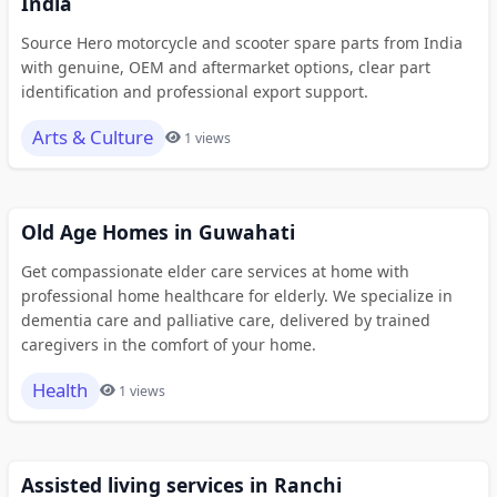
India
Source Hero motorcycle and scooter spare parts from India
with genuine, OEM and aftermarket options, clear part
identification and professional export support.
Arts & Culture
1 views
Old Age Homes in Guwahati
Get compassionate elder care services at home with
professional home healthcare for elderly. We specialize in
dementia care and palliative care, delivered by trained
caregivers in the comfort of your home.
Health
1 views
Assisted living services in Ranchi