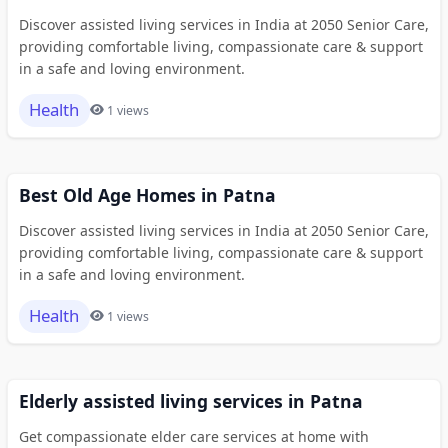
Discover assisted living services in India at 2050 Senior Care,
providing comfortable living, compassionate care & support
in a safe and loving environment.
Health
1 views
Best Old Age Homes in Patna
Discover assisted living services in India at 2050 Senior Care,
providing comfortable living, compassionate care & support
in a safe and loving environment.
Health
1 views
Elderly assisted living services in Patna
Get compassionate elder care services at home with