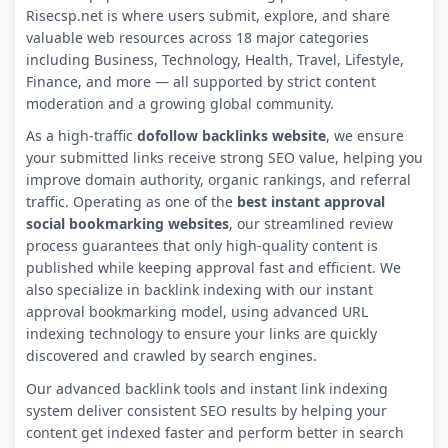
Risecsp.net is where users submit, explore, and share
valuable web resources across 18 major categories
including Business, Technology, Health, Travel, Lifestyle,
Finance, and more — all supported by strict content
moderation and a growing global community.
As a high-traffic
dofollow backlinks website
, we ensure
your submitted links receive strong SEO value, helping you
improve domain authority, organic rankings, and referral
traffic. Operating as one of the
best instant approval
social bookmarking websites
, our streamlined review
process guarantees that only high-quality content is
published while keeping approval fast and efficient. We
also specialize in backlink indexing with our instant
approval bookmarking model, using advanced URL
indexing technology to ensure your links are quickly
discovered and crawled by search engines.
Our advanced backlink tools and instant link indexing
system deliver consistent SEO results by helping your
content get indexed faster and perform better in search