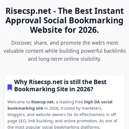
Risecsp.net - The Best Instant
Approval Social Bookmarking
Website for 2026.
Discover, share, and promote the web’s most
valuable content while building powerful backlinks
and long-term online visibility.
Why Risecsp.net is still the Best
Bookmarking Site in 2026?
Welcome to
Risecsp.net
, a leading free
high DA social
bookmarking site
in 2026, trusted by marketers,
bloggers, and website owners for its effectiveness in off-
page SEO, link building, and online promotion. As one of
the most popular social bookmarking platforms,