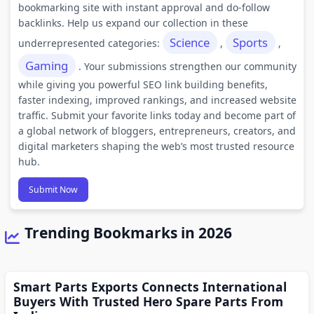
bookmarking site with instant approval and do-follow
backlinks. Help us expand our collection in these
Science
Sports
underrepresented categories:
,
,
Gaming
. Your submissions strengthen our community
while giving you powerful SEO link building benefits,
faster indexing, improved rankings, and increased website
traffic. Submit your favorite links today and become part of
a global network of bloggers, entrepreneurs, creators, and
digital marketers shaping the web’s most trusted resource
hub.
Submit Now
Trending Bookmarks in 2026
Smart Parts Exports Connects International
Buyers With Trusted Hero Spare Parts From