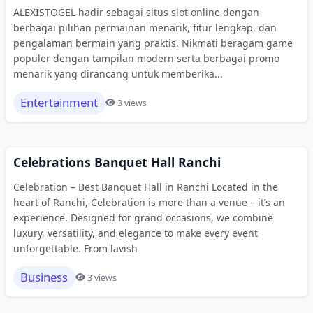
ALEXISTOGEL hadir sebagai situs slot online dengan
berbagai pilihan permainan menarik, fitur lengkap, dan
pengalaman bermain yang praktis. Nikmati beragam game
populer dengan tampilan modern serta berbagai promo
menarik yang dirancang untuk memberika...
Entertainment
3 views
Celebrations Banquet Hall Ranchi
Celebration – Best Banquet Hall in Ranchi Located in the
heart of Ranchi, Celebration is more than a venue – it’s an
experience. Designed for grand occasions, we combine
luxury, versatility, and elegance to make every event
unforgettable. From lavish
Business
3 views