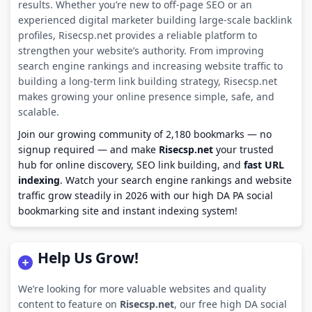
results. Whether you’re new to off-page SEO or an
experienced digital marketer building large-scale backlink
profiles, Risecsp.net provides a reliable platform to
strengthen your website’s authority. From improving
search engine rankings and increasing website traffic to
building a long-term link building strategy, Risecsp.net
makes growing your online presence simple, safe, and
scalable.
Join our growing community of 2,180 bookmarks — no
signup required — and make
Risecsp.net
your trusted
hub for online discovery, SEO link building, and
fast URL
indexing
. Watch your search engine rankings and website
traffic grow steadily in 2026 with our high DA PA social
bookmarking site and instant indexing system!
Help Us Grow!
We’re looking for more valuable websites and quality
content to feature on
Risecsp.net
, our free high DA social