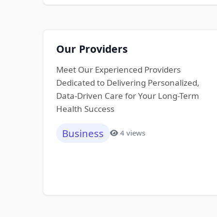
Our Providers
Meet Our Experienced Providers
Dedicated to Delivering Personalized,
Data-Driven Care for Your Long-Term
Health Success
Business
4 views