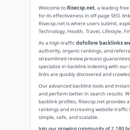
Welcome to
Risecsp.net
, a leading fre
for its effectiveness in off-page SEO, l
Risecsp.net is where users submit, expl
Technology, Health, Travel, Lifestyle, 
As a high-traffic
dofollow backlinks w
authority, organic rankings, and referra
streamlined review process guarantees t
specialize in backlink indexing with o
links are quickly discovered and crawle
Our advanced backlink tools and instant
and perform better in search results. W
backlink profiles, Risecsp.net provides
rankings and increasing website traffic
simple, safe, and scalable.
Join our growing community of 2,180 