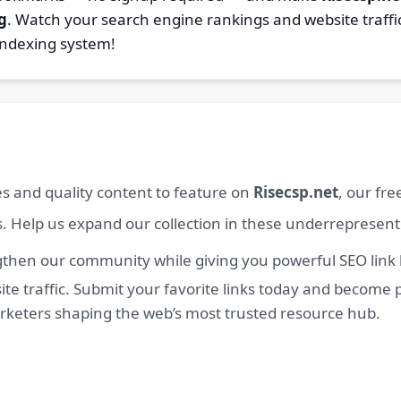
g
. Watch your search engine rankings and website traffi
indexing system!
s and quality content to feature on
Risecsp.net
, our fr
s. Help us expand our collection in these underrepresen
then our community while giving you powerful SEO link bu
e traffic. Submit your favorite links today and become p
arketers shaping the web’s most trusted resource hub.