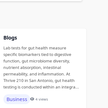
Blogs
Lab tests for gut health measure
specific biomarkers tied to digestive
function, gut microbiome diversity,
nutrient absorption, intestinal
permeability, and inflammation. At
Thrive 210 in San Antonio, gut health
testing is conducted within an integra...
Business
4 views