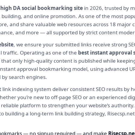
e
high DA social bookmarking site
in 2026, trusted by m
ink building, and online promotion. As one of the most po
ore, and share valuable web resources across 18 major c
Finance, and more — all supported by strict content mod
ebsite
, we ensure your submitted links receive strong S
l traffic. Operating as one of the
best instant approval
hat only high-quality content is published while keeping
ur instant approval bookmarking model, using advanced U
d by search engines.
 link indexing system deliver consistent SEO results by h
hether you’re new to off-page SEO or an experienced digi
 a reliable platform to strengthen your website’s authori
 to building a long-term link building strategy, Risecsp.
bookmarks — no signup required — and make
Risecsp.ne