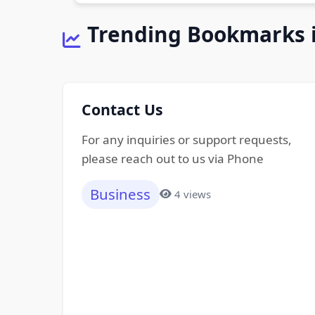
Trending Bookmarks 
Contact Us
For any inquiries or support requests,
please reach out to us via Phone
Business
4 views