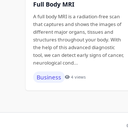
Full Body MRI
A full body MRI is a radiation-free scan
that captures and shows the images of
different major organs, tissues and
structures throughout your body. With
the help of this advanced diagnostic
tool, we can detect early signs of cancer,
neurological cond...
Business
4 views