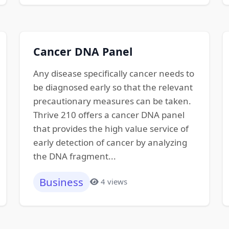
Cancer DNA Panel
Any disease specifically cancer needs to
be diagnosed early so that the relevant
precautionary measures can be taken.
Thrive 210 offers a cancer DNA panel
that provides the high value service of
early detection of cancer by analyzing
the DNA fragment...
Business
4 views