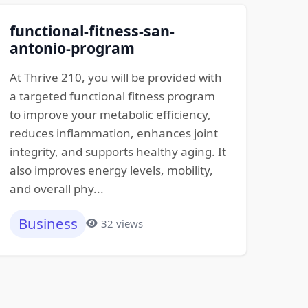
functional-fitness-san-
antonio-program
At Thrive 210, you will be provided with
a targeted functional fitness program
to improve your metabolic efficiency,
reduces inflammation, enhances joint
integrity, and supports healthy aging. It
also improves energy levels, mobility,
and overall phy...
Business
32 views