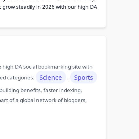
c grow steadily in 2026 with our high DA
ee high DA social bookmarking site with
Science
Sports
ted categories:
,
ilding benefits, faster indexing,
art of a global network of bloggers,