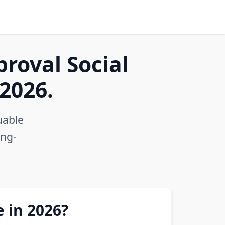
proval Social
2026.
uable
ong-
e in 2026?