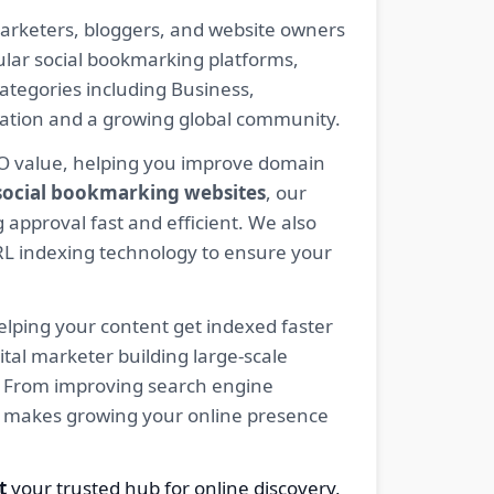
arketers, bloggers, and website owners
pular social bookmarking platforms,
ategories including Business,
eration and a growing global community.
EO value, helping you improve domain
 social bookmarking websites
, our
 approval fast and efficient. We also
RL indexing technology to ensure your
elping your content get indexed faster
tal marketer building large-scale
ty. From improving search engine
net makes growing your online presence
t
your trusted hub for online discovery,