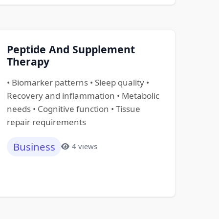
Peptide And Supplement
Therapy
• Biomarker patterns • Sleep quality •
Recovery and inflammation • Metabolic
needs • Cognitive function • Tissue
repair requirements
Business
4 views