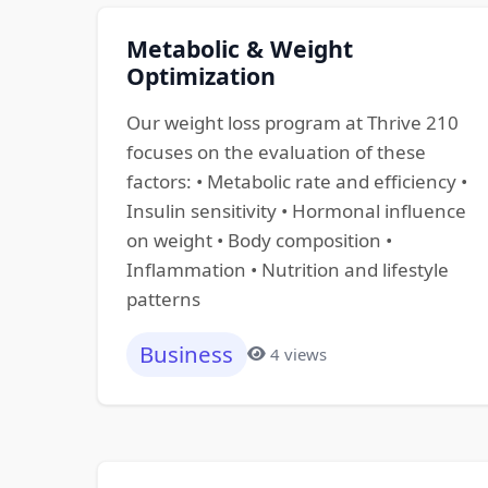
Metabolic & Weight
Optimization
Our weight loss program at Thrive 210
focuses on the evaluation of these
factors: • Metabolic rate and efficiency •
Insulin sensitivity • Hormonal influence
on weight • Body composition •
Inflammation • Nutrition and lifestyle
patterns
Business
4 views