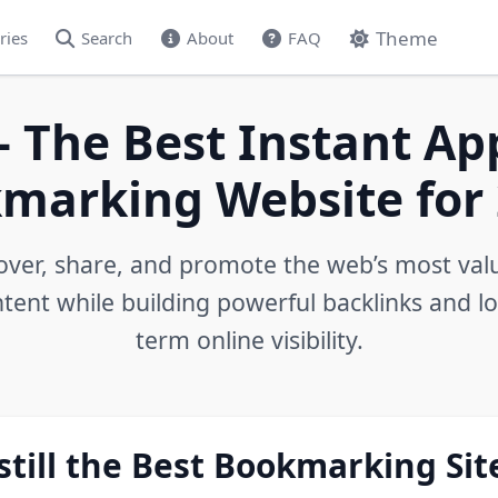
Theme
ries
Search
About
FAQ
- The Best Instant Ap
marking Website for 
over, share, and promote the web’s most val
tent while building powerful backlinks and l
term online visibility.
still the Best Bookmarking Sit