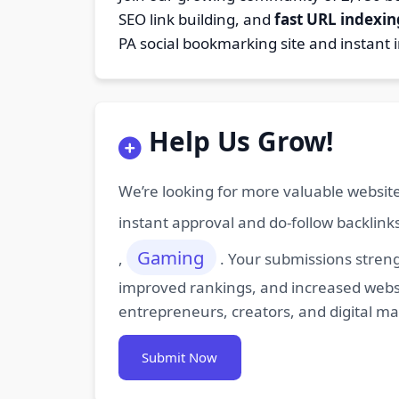
SEO link building, and
fast URL indexin
PA social bookmarking site and instant 
Help Us Grow!
We’re looking for more valuable website
instant approval and do-follow backlink
Gaming
,
. Your submissions streng
improved rankings, and increased websit
entrepreneurs, creators, and digital m
Submit Now