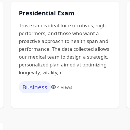
Presidential Exam
This exam is ideal for executives, high
performers, and those who want a
proactive approach to health span and
performance. The data collected allows
our medical team to design a strategic,
personalized plan aimed at optimizing
longevity, vitality, r...
Business
4 views