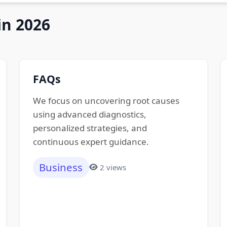
in 2026
FAQs
We focus on uncovering root causes
using advanced diagnostics,
personalized strategies, and
continuous expert guidance.
Business
2 views