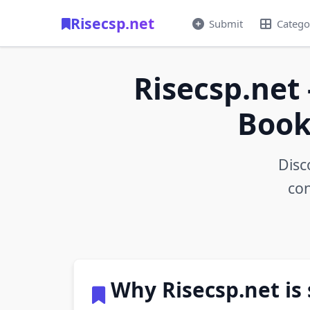
Risecsp.net
Submit
Catego
Risecsp.net 
Book
Disc
con
Why Risecsp.net is 