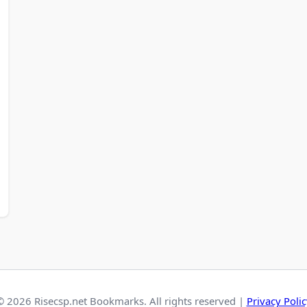
© 2026 Risecsp.net Bookmarks. All rights reserved |
Privacy Polic