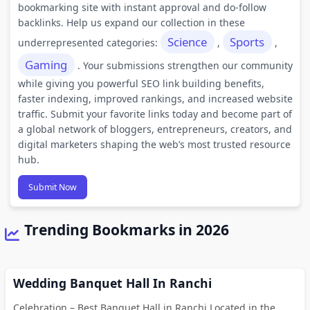
bookmarking site with instant approval and do-follow
backlinks. Help us expand our collection in these
Science
Sports
underrepresented categories:
,
,
Gaming
. Your submissions strengthen our community
while giving you powerful SEO link building benefits,
faster indexing, improved rankings, and increased website
traffic. Submit your favorite links today and become part of
a global network of bloggers, entrepreneurs, creators, and
digital marketers shaping the web’s most trusted resource
hub.
Submit Now
Trending Bookmarks in 2026
Wedding Banquet Hall In Ranchi
Celebration – Best Banquet Hall in Ranchi Located in the