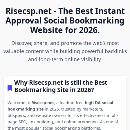
Risecsp.net - The Best Instant
Approval Social Bookmarking
Website for 2026.
Discover, share, and promote the web’s most
valuable content while building powerful backlinks
and long-term online visibility.
Why Risecsp.net is still the Best
Bookmarking Site in 2026?
Welcome to
Risecsp.net
, a leading free
high DA social
bookmarking site
in 2026, trusted by marketers,
bloggers, and website owners for its effectiveness in off-
page SEO, link building, and online promotion. As one of
the most popular social bookmarking platforms,