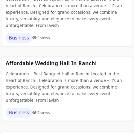
heart of Ranchi, Celebration is more than a venue – it’s an
experience. Designed for grand occasions, we combine
luxury, versatility, and elegance to make every event
unforgettable. From lavish
Business
3 views
Affordable Wedding Hall In Ranchi
Celebration – Best Banquet Hall in Ranchi Located in the
heart of Ranchi, Celebration is more than a venue – it’s an
experience. Designed for grand occasions, we combine
luxury, versatility, and elegance to make every event
unforgettable. From lavish
Business
7 views