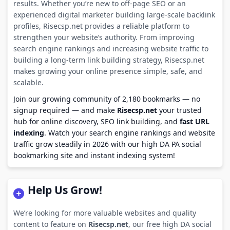
results. Whether you’re new to off-page SEO or an
experienced digital marketer building large-scale backlink
profiles, Risecsp.net provides a reliable platform to
strengthen your website’s authority. From improving
search engine rankings and increasing website traffic to
building a long-term link building strategy, Risecsp.net
makes growing your online presence simple, safe, and
scalable.
Join our growing community of 2,180 bookmarks — no
signup required — and make
Risecsp.net
your trusted
hub for online discovery, SEO link building, and
fast URL
indexing
. Watch your search engine rankings and website
traffic grow steadily in 2026 with our high DA PA social
bookmarking site and instant indexing system!
Help Us Grow!
We’re looking for more valuable websites and quality
content to feature on
Risecsp.net
, our free high DA social