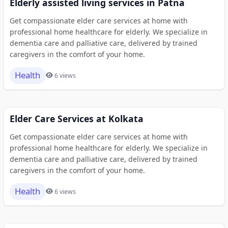
Elderly assisted living services in Patna
Get compassionate elder care services at home with
professional home healthcare for elderly. We specialize in
dementia care and palliative care, delivered by trained
caregivers in the comfort of your home.
Health
6 views
Elder Care Services at Kolkata
Get compassionate elder care services at home with
professional home healthcare for elderly. We specialize in
dementia care and palliative care, delivered by trained
caregivers in the comfort of your home.
Health
6 views