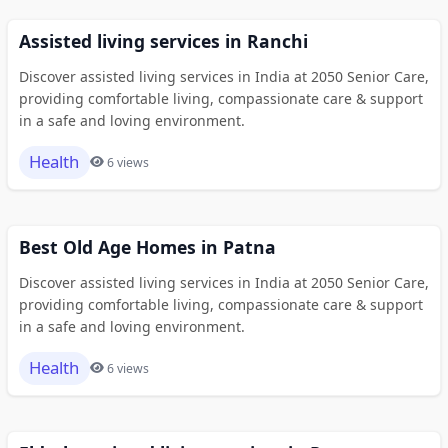
Assisted living services in Ranchi
Discover assisted living services in India at 2050 Senior Care,
providing comfortable living, compassionate care & support
in a safe and loving environment.
Health
6 views
Best Old Age Homes in Patna
Discover assisted living services in India at 2050 Senior Care,
providing comfortable living, compassionate care & support
in a safe and loving environment.
Health
6 views