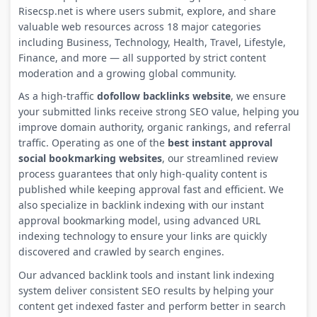
Risecsp.net is where users submit, explore, and share
valuable web resources across 18 major categories
including Business, Technology, Health, Travel, Lifestyle,
Finance, and more — all supported by strict content
moderation and a growing global community.
As a high-traffic
dofollow backlinks website
, we ensure
your submitted links receive strong SEO value, helping you
improve domain authority, organic rankings, and referral
traffic. Operating as one of the
best instant approval
social bookmarking websites
, our streamlined review
process guarantees that only high-quality content is
published while keeping approval fast and efficient. We
also specialize in backlink indexing with our instant
approval bookmarking model, using advanced URL
indexing technology to ensure your links are quickly
discovered and crawled by search engines.
Our advanced backlink tools and instant link indexing
system deliver consistent SEO results by helping your
content get indexed faster and perform better in search