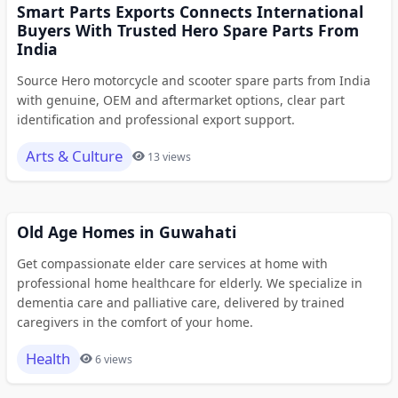
Smart Parts Exports Connects International
Buyers With Trusted Hero Spare Parts From
India
Source Hero motorcycle and scooter spare parts from India
with genuine, OEM and aftermarket options, clear part
identification and professional export support.
Arts & Culture
13 views
Old Age Homes in Guwahati
Get compassionate elder care services at home with
professional home healthcare for elderly. We specialize in
dementia care and palliative care, delivered by trained
caregivers in the comfort of your home.
Health
6 views