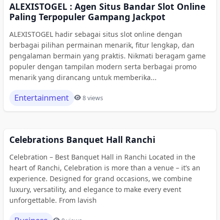
ALEXISTOGEL : Agen Situs Bandar Slot Online
Paling Terpopuler Gampang Jackpot
ALEXISTOGEL hadir sebagai situs slot online dengan
berbagai pilihan permainan menarik, fitur lengkap, dan
pengalaman bermain yang praktis. Nikmati beragam game
populer dengan tampilan modern serta berbagai promo
menarik yang dirancang untuk memberika...
Entertainment
8 views
Celebrations Banquet Hall Ranchi
Celebration – Best Banquet Hall in Ranchi Located in the
heart of Ranchi, Celebration is more than a venue – it’s an
experience. Designed for grand occasions, we combine
luxury, versatility, and elegance to make every event
unforgettable. From lavish