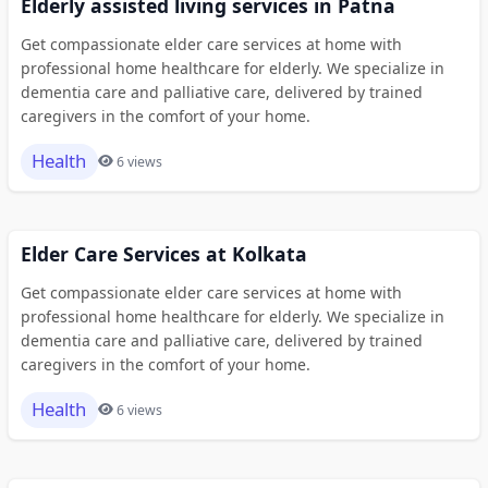
Elderly assisted living services in Patna
Get compassionate elder care services at home with
professional home healthcare for elderly. We specialize in
dementia care and palliative care, delivered by trained
caregivers in the comfort of your home.
Health
6 views
Elder Care Services at Kolkata
Get compassionate elder care services at home with
professional home healthcare for elderly. We specialize in
dementia care and palliative care, delivered by trained
caregivers in the comfort of your home.
Health
6 views