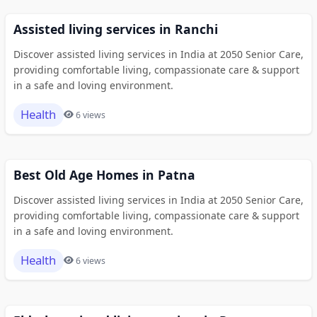
Assisted living services in Ranchi
Discover assisted living services in India at 2050 Senior Care,
providing comfortable living, compassionate care & support
in a safe and loving environment.
Health
6 views
Best Old Age Homes in Patna
Discover assisted living services in India at 2050 Senior Care,
providing comfortable living, compassionate care & support
in a safe and loving environment.
Health
6 views