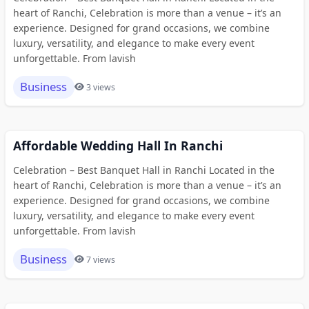
heart of Ranchi, Celebration is more than a venue – it’s an
experience. Designed for grand occasions, we combine
luxury, versatility, and elegance to make every event
unforgettable. From lavish
Business
3 views
Affordable Wedding Hall In Ranchi
Celebration – Best Banquet Hall in Ranchi Located in the
heart of Ranchi, Celebration is more than a venue – it’s an
experience. Designed for grand occasions, we combine
luxury, versatility, and elegance to make every event
unforgettable. From lavish
Business
7 views