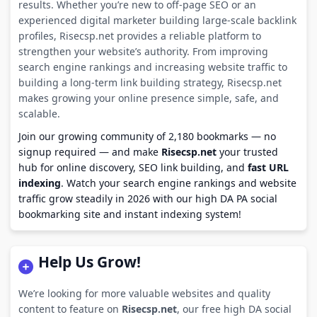
results. Whether you’re new to off-page SEO or an
experienced digital marketer building large-scale backlink
profiles, Risecsp.net provides a reliable platform to
strengthen your website’s authority. From improving
search engine rankings and increasing website traffic to
building a long-term link building strategy, Risecsp.net
makes growing your online presence simple, safe, and
scalable.
Join our growing community of 2,180 bookmarks — no
signup required — and make
Risecsp.net
your trusted
hub for online discovery, SEO link building, and
fast URL
indexing
. Watch your search engine rankings and website
traffic grow steadily in 2026 with our high DA PA social
bookmarking site and instant indexing system!
Help Us Grow!
We’re looking for more valuable websites and quality
content to feature on
Risecsp.net
, our free high DA social