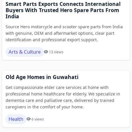
Smart Parts Exports Connects International
Buyers With Trusted Hero Spare Parts From
India
Source Hero motorcycle and scooter spare parts from India
with genuine, OEM and aftermarket options, clear part
identification and professional export support.
Arts & Culture
13 views
Old Age Homes in Guwahati
Get compassionate elder care services at home with
professional home healthcare for elderly. We specialize in
dementia care and palliative care, delivered by trained
caregivers in the comfort of your home.
Health
6 views