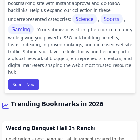
bookmarking site with instant approval and do-follow
backlinks. Help us expand our collection in these
Science
Sports
underrepresented categories:
,
,
Gaming
. Your submissions strengthen our community
while giving you powerful SEO link building benefits,
faster indexing, improved rankings, and increased website
traffic. Submit your favorite links today and become part of
a global network of bloggers, entrepreneurs, creators, and
digital marketers shaping the web’s most trusted resource
hub.
Submit Now
Trending Bookmarks in 2026
Wedding Banquet Hall In Ranchi
Celebration – Best Banquet Hall in Ranchi Located in the