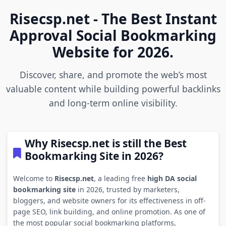
Risecsp.net - The Best Instant
Approval Social Bookmarking
Website for 2026.
Discover, share, and promote the web’s most
valuable content while building powerful backlinks
and long-term online visibility.
Why Risecsp.net is still the Best
Bookmarking Site in 2026?
Welcome to
Risecsp.net
, a leading free
high DA social
bookmarking site
in 2026, trusted by marketers,
bloggers, and website owners for its effectiveness in off-
page SEO, link building, and online promotion. As one of
the most popular social bookmarking platforms,