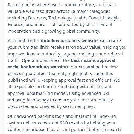
Risecsp.net is where users submit, explore, and share
valuable web resources across 18 major categories
including Business, Technology, Health, Travel, Lifestyle,
Finance, and more — all supported by strict content
moderation and a growing global community.
As a high-traffic
dofollow backlinks website
, we ensure
your submitted links receive strong SEO value, helping you
improve domain authority, organic rankings, and referral
traffic. Operating as one of the
best instant approval
social bookmarking websites
, our streamlined review
process guarantees that only high-quality content is
published while keeping approval fast and efficient. We
also specialize in backlink indexing with our instant
approval bookmarking model, using advanced URL
indexing technology to ensure your links are quickly
discovered and crawled by search engines.
Our advanced backlink tools and instant link indexing
system deliver consistent SEO results by helping your
content get indexed faster and perform better in search