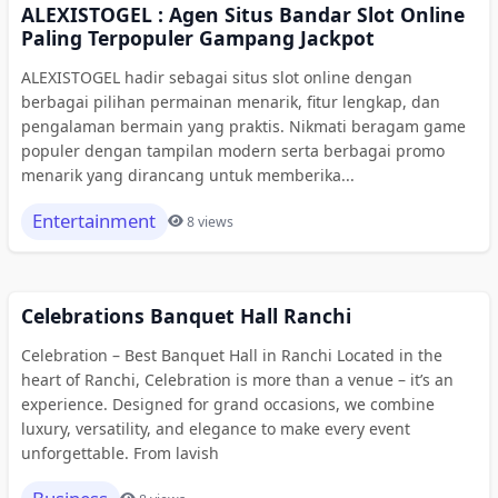
ALEXISTOGEL : Agen Situs Bandar Slot Online
Paling Terpopuler Gampang Jackpot
ALEXISTOGEL hadir sebagai situs slot online dengan
berbagai pilihan permainan menarik, fitur lengkap, dan
pengalaman bermain yang praktis. Nikmati beragam game
populer dengan tampilan modern serta berbagai promo
menarik yang dirancang untuk memberika...
Entertainment
8 views
Celebrations Banquet Hall Ranchi
Celebration – Best Banquet Hall in Ranchi Located in the
heart of Ranchi, Celebration is more than a venue – it’s an
experience. Designed for grand occasions, we combine
luxury, versatility, and elegance to make every event
unforgettable. From lavish