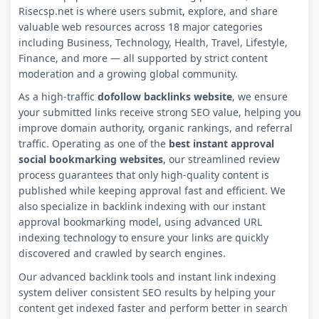
Risecsp.net is where users submit, explore, and share
valuable web resources across 18 major categories
including Business, Technology, Health, Travel, Lifestyle,
Finance, and more — all supported by strict content
moderation and a growing global community.
As a high-traffic
dofollow backlinks website
, we ensure
your submitted links receive strong SEO value, helping you
improve domain authority, organic rankings, and referral
traffic. Operating as one of the
best instant approval
social bookmarking websites
, our streamlined review
process guarantees that only high-quality content is
published while keeping approval fast and efficient. We
also specialize in backlink indexing with our instant
approval bookmarking model, using advanced URL
indexing technology to ensure your links are quickly
discovered and crawled by search engines.
Our advanced backlink tools and instant link indexing
system deliver consistent SEO results by helping your
content get indexed faster and perform better in search