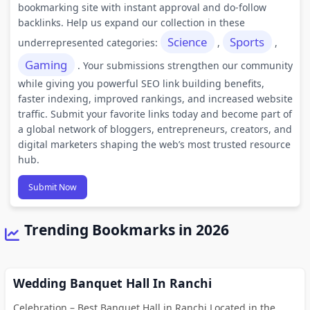
bookmarking site with instant approval and do-follow
backlinks. Help us expand our collection in these
Science
Sports
underrepresented categories:
,
,
Gaming
. Your submissions strengthen our community
while giving you powerful SEO link building benefits,
faster indexing, improved rankings, and increased website
traffic. Submit your favorite links today and become part of
a global network of bloggers, entrepreneurs, creators, and
digital marketers shaping the web’s most trusted resource
hub.
Submit Now
Trending Bookmarks in 2026
Wedding Banquet Hall In Ranchi
Celebration – Best Banquet Hall in Ranchi Located in the