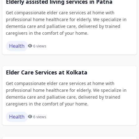
Elderly assisted living services in Patna
Get compassionate elder care services at home with
professional home healthcare for elderly. We specialize in
dementia care and palliative care, delivered by trained
caregivers in the comfort of your home.
Health
6 views
Elder Care Services at Kolkata
Get compassionate elder care services at home with
professional home healthcare for elderly. We specialize in
dementia care and palliative care, delivered by trained
caregivers in the comfort of your home.
Health
6 views