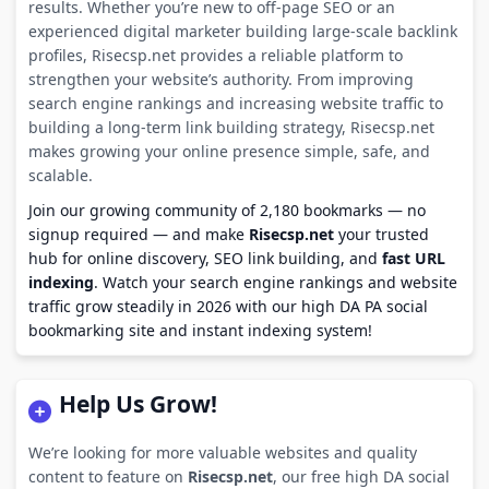
results. Whether you’re new to off-page SEO or an
experienced digital marketer building large-scale backlink
profiles, Risecsp.net provides a reliable platform to
strengthen your website’s authority. From improving
search engine rankings and increasing website traffic to
building a long-term link building strategy, Risecsp.net
makes growing your online presence simple, safe, and
scalable.
Join our growing community of 2,180 bookmarks — no
signup required — and make
Risecsp.net
your trusted
hub for online discovery, SEO link building, and
fast URL
indexing
. Watch your search engine rankings and website
traffic grow steadily in 2026 with our high DA PA social
bookmarking site and instant indexing system!
Help Us Grow!
We’re looking for more valuable websites and quality
content to feature on
Risecsp.net
, our free high DA social