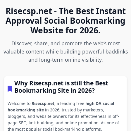
Risecsp.net - The Best Instant
Approval Social Bookmarking
Website for 2026.
Discover, share, and promote the web’s most
valuable content while building powerful backlinks
and long-term online visibility.
Why Risecsp.net is still the Best
Bookmarking Site in 2026?
Welcome to
Risecsp.net
, a leading free
high DA social
bookmarking site
in 2026, trusted by marketers,
bloggers, and website owners for its effectiveness in off-
page SEO, link building, and online promotion. As one of
the most popular social bookmarking platforms,