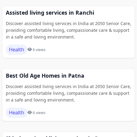
Assisted living services in Ranchi
Discover assisted living services in India at 2050 Senior Care,
providing comfortable living, compassionate care & support
in a safe and loving environment.
Health
6 views
Best Old Age Homes in Patna
Discover assisted living services in India at 2050 Senior Care,
providing comfortable living, compassionate care & support
in a safe and loving environment.
Health
6 views