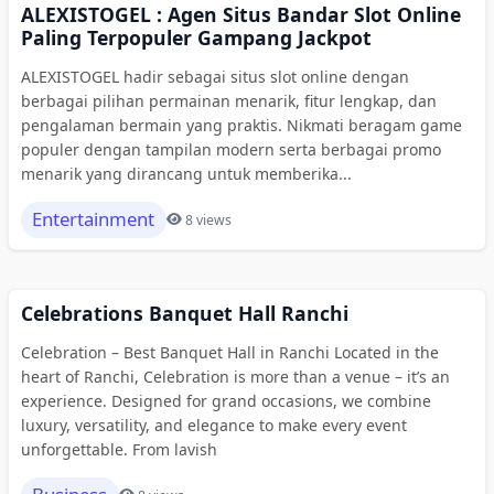
ALEXISTOGEL : Agen Situs Bandar Slot Online
Paling Terpopuler Gampang Jackpot
ALEXISTOGEL hadir sebagai situs slot online dengan
berbagai pilihan permainan menarik, fitur lengkap, dan
pengalaman bermain yang praktis. Nikmati beragam game
populer dengan tampilan modern serta berbagai promo
menarik yang dirancang untuk memberika...
Entertainment
8 views
Celebrations Banquet Hall Ranchi
Celebration – Best Banquet Hall in Ranchi Located in the
heart of Ranchi, Celebration is more than a venue – it’s an
experience. Designed for grand occasions, we combine
luxury, versatility, and elegance to make every event
unforgettable. From lavish