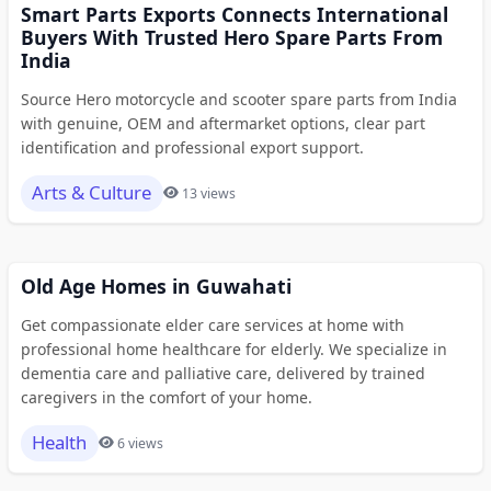
Smart Parts Exports Connects International
Buyers With Trusted Hero Spare Parts From
India
Source Hero motorcycle and scooter spare parts from India
with genuine, OEM and aftermarket options, clear part
identification and professional export support.
Arts & Culture
13 views
Old Age Homes in Guwahati
Get compassionate elder care services at home with
professional home healthcare for elderly. We specialize in
dementia care and palliative care, delivered by trained
caregivers in the comfort of your home.
Health
6 views