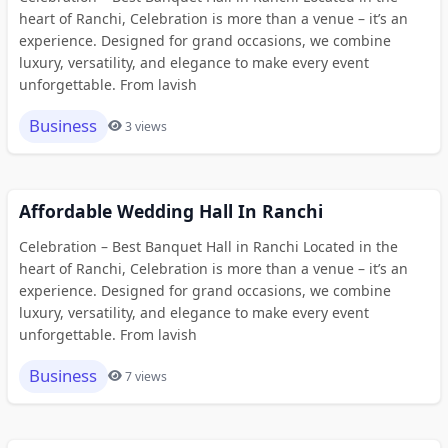
heart of Ranchi, Celebration is more than a venue – it’s an
experience. Designed for grand occasions, we combine
luxury, versatility, and elegance to make every event
unforgettable. From lavish
Business
3 views
Affordable Wedding Hall In Ranchi
Celebration – Best Banquet Hall in Ranchi Located in the
heart of Ranchi, Celebration is more than a venue – it’s an
experience. Designed for grand occasions, we combine
luxury, versatility, and elegance to make every event
unforgettable. From lavish
Business
7 views