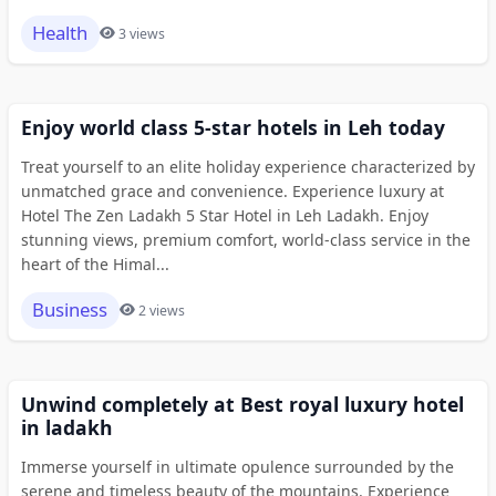
Health
3 views
Enjoy world class 5-star hotels in Leh today
Treat yourself to an elite holiday experience characterized by
unmatched grace and convenience. Experience luxury at
Hotel The Zen Ladakh 5 Star Hotel in Leh Ladakh. Enjoy
stunning views, premium comfort, world-class service in the
heart of the Himal...
Business
2 views
Unwind completely at Best royal luxury hotel
in ladakh
Immerse yourself in ultimate opulence surrounded by the
serene and timeless beauty of the mountains. Experience