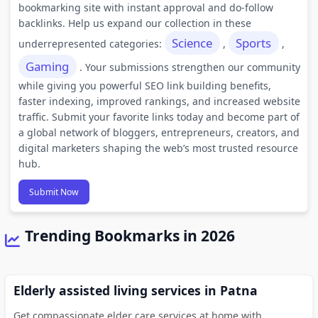
bookmarking site with instant approval and do-follow
backlinks. Help us expand our collection in these
Science
Sports
underrepresented categories:
,
,
Gaming
. Your submissions strengthen our community
while giving you powerful SEO link building benefits,
faster indexing, improved rankings, and increased website
traffic. Submit your favorite links today and become part of
a global network of bloggers, entrepreneurs, creators, and
digital marketers shaping the web’s most trusted resource
hub.
Submit Now
Trending Bookmarks in 2026
Elderly assisted living services in Patna
Get compassionate elder care services at home with