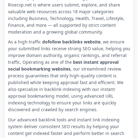
Risecsp.net is where users submit, explore, and share
valuable web resources across 18 major categories
including Business, Technology, Health, Travel, Lifestyle,
Finance, and more — all supported by strict content
moderation and a growing global community.
As a high-traffic
dofollow backlinks website
, we ensure
your submitted links receive strong SEO value, helping you
improve domain authority, organic rankings, and referral
traffic. Operating as one of the
best instant approval
social bookmarking websites
, our streamlined review
process guarantees that only high-quality content is
published while keeping approval fast and efficient. We
also specialize in backlink indexing with our instant
approval bookmarking model, using advanced URL
indexing technology to ensure your links are quickly
discovered and crawled by search engines.
Our advanced backlink tools and instant link indexing
system deliver consistent SEO results by helping your
content get indexed faster and perform better in search