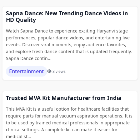
Sapna Dance: New Trending Dance Videos in
HD Quality
Watch Sapna Dance to experience exciting Haryanvi stage
performances, popular dance videos, and entertaining live
events. Discover viral moments, enjoy audience favorites,
and explore fresh dance content that is updated frequently.
Sapna Dance contin...
Entertainment
3 views
Trusted MVA Kit Manufacturer from India
This MVA Kit is a useful option for healthcare facilities that
require parts for manual vacuum aspiration operations. It is
to be used by trained medical professionals in appropriate
clinical settings. A complete kit can make it easier for
medical st...