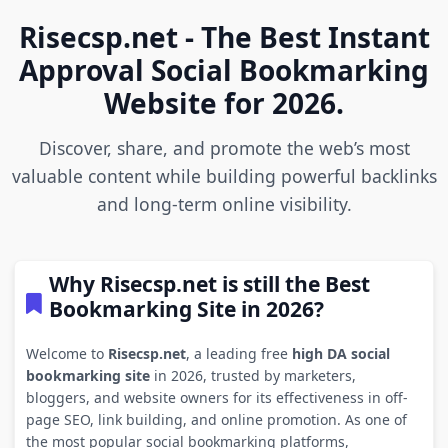
Risecsp.net - The Best Instant
Approval Social Bookmarking
Website for 2026.
Discover, share, and promote the web’s most
valuable content while building powerful backlinks
and long-term online visibility.
Why Risecsp.net is still the Best
Bookmarking Site in 2026?
Welcome to
Risecsp.net
, a leading free
high DA social
bookmarking site
in 2026, trusted by marketers,
bloggers, and website owners for its effectiveness in off-
page SEO, link building, and online promotion. As one of
the most popular social bookmarking platforms,