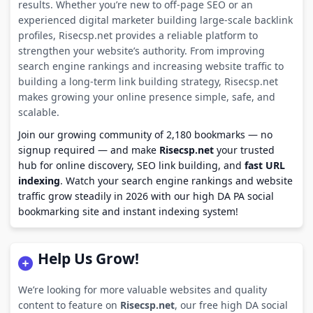
results. Whether you’re new to off-page SEO or an
experienced digital marketer building large-scale backlink
profiles, Risecsp.net provides a reliable platform to
strengthen your website’s authority. From improving
search engine rankings and increasing website traffic to
building a long-term link building strategy, Risecsp.net
makes growing your online presence simple, safe, and
scalable.
Join our growing community of 2,180 bookmarks — no
signup required — and make
Risecsp.net
your trusted
hub for online discovery, SEO link building, and
fast URL
indexing
. Watch your search engine rankings and website
traffic grow steadily in 2026 with our high DA PA social
bookmarking site and instant indexing system!
Help Us Grow!
We’re looking for more valuable websites and quality
content to feature on
Risecsp.net
, our free high DA social