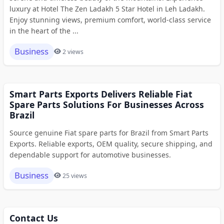
luxury at Hotel The Zen Ladakh 5 Star Hotel in Leh Ladakh.
Enjoy stunning views, premium comfort, world-class service
in the heart of the ...
Business
2 views
Smart Parts Exports Delivers Reliable Fiat
Spare Parts Solutions For Businesses Across
Brazil
Source genuine Fiat spare parts for Brazil from Smart Parts
Exports. Reliable exports, OEM quality, secure shipping, and
dependable support for automotive businesses.
Business
25 views
Contact Us