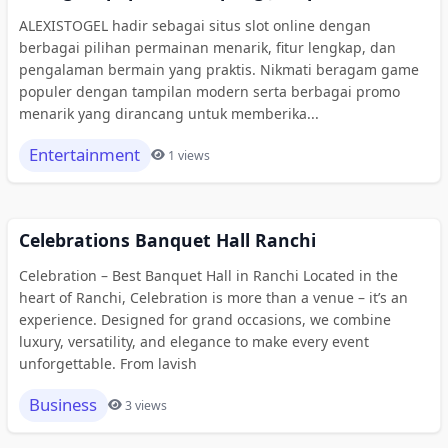
ALEXISTOGEL hadir sebagai situs slot online dengan
berbagai pilihan permainan menarik, fitur lengkap, dan
pengalaman bermain yang praktis. Nikmati beragam game
populer dengan tampilan modern serta berbagai promo
menarik yang dirancang untuk memberika...
Entertainment
1 views
Celebrations Banquet Hall Ranchi
Celebration – Best Banquet Hall in Ranchi Located in the
heart of Ranchi, Celebration is more than a venue – it’s an
experience. Designed for grand occasions, we combine
luxury, versatility, and elegance to make every event
unforgettable. From lavish
Business
3 views