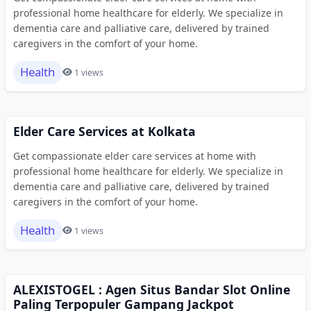
professional home healthcare for elderly. We specialize in
dementia care and palliative care, delivered by trained
caregivers in the comfort of your home.
Health
1 views
Elder Care Services at Kolkata
Get compassionate elder care services at home with
professional home healthcare for elderly. We specialize in
dementia care and palliative care, delivered by trained
caregivers in the comfort of your home.
Health
1 views
ALEXISTOGEL : Agen Situs Bandar Slot Online
Paling Terpopuler Gampang Jackpot