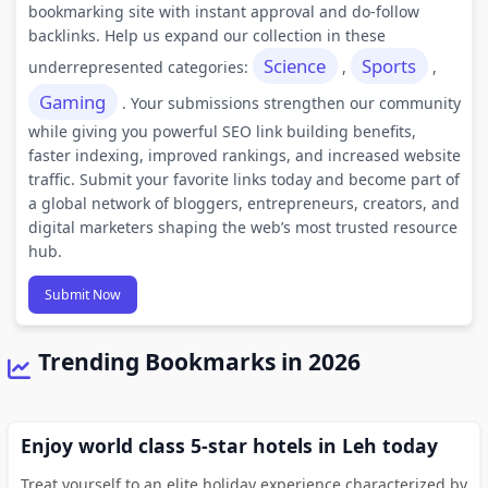
bookmarking site with instant approval and do-follow
backlinks. Help us expand our collection in these
Science
Sports
underrepresented categories:
,
,
Gaming
. Your submissions strengthen our community
while giving you powerful SEO link building benefits,
faster indexing, improved rankings, and increased website
traffic. Submit your favorite links today and become part of
a global network of bloggers, entrepreneurs, creators, and
digital marketers shaping the web’s most trusted resource
hub.
Submit Now
Trending Bookmarks in 2026
Enjoy world class 5-star hotels in Leh today
Treat yourself to an elite holiday experience characterized by