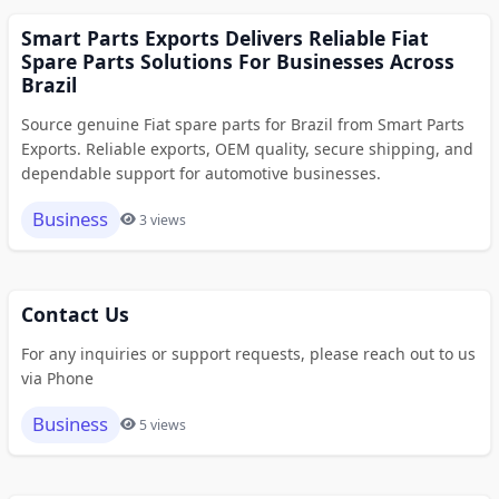
Smart Parts Exports Delivers Reliable Fiat
Spare Parts Solutions For Businesses Across
Brazil
Source genuine Fiat spare parts for Brazil from Smart Parts
Exports. Reliable exports, OEM quality, secure shipping, and
dependable support for automotive businesses.
Business
3 views
Contact Us
For any inquiries or support requests, please reach out to us
via Phone
Business
5 views