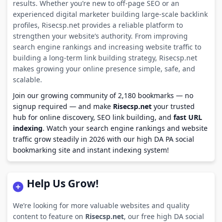
results. Whether you’re new to off-page SEO or an
experienced digital marketer building large-scale backlink
profiles, Risecsp.net provides a reliable platform to
strengthen your website’s authority. From improving
search engine rankings and increasing website traffic to
building a long-term link building strategy, Risecsp.net
makes growing your online presence simple, safe, and
scalable.
Join our growing community of 2,180 bookmarks — no
signup required — and make
Risecsp.net
your trusted
hub for online discovery, SEO link building, and
fast URL
indexing
. Watch your search engine rankings and website
traffic grow steadily in 2026 with our high DA PA social
bookmarking site and instant indexing system!
Help Us Grow!
We’re looking for more valuable websites and quality
content to feature on
Risecsp.net
, our free high DA social