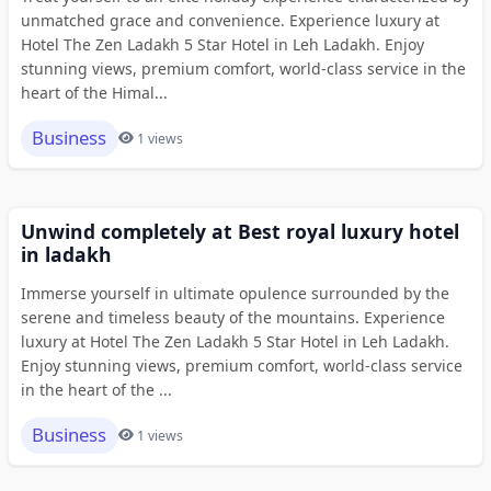
unmatched grace and convenience. Experience luxury at
Hotel The Zen Ladakh 5 Star Hotel in Leh Ladakh. Enjoy
stunning views, premium comfort, world-class service in the
heart of the Himal...
Business
1 views
Unwind completely at Best royal luxury hotel
in ladakh
Immerse yourself in ultimate opulence surrounded by the
serene and timeless beauty of the mountains. Experience
luxury at Hotel The Zen Ladakh 5 Star Hotel in Leh Ladakh.
Enjoy stunning views, premium comfort, world-class service
in the heart of the ...
Business
1 views