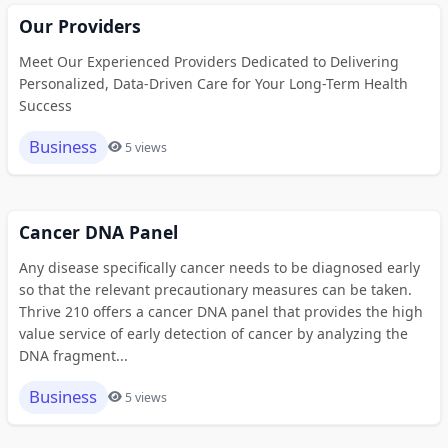
Our Providers
Meet Our Experienced Providers Dedicated to Delivering
Personalized, Data-Driven Care for Your Long-Term Health
Success
Business
5 views
Cancer DNA Panel
Any disease specifically cancer needs to be diagnosed early
so that the relevant precautionary measures can be taken.
Thrive 210 offers a cancer DNA panel that provides the high
value service of early detection of cancer by analyzing the
DNA fragment...
Business
5 views