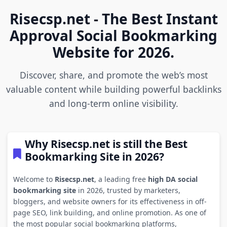
Risecsp.net - The Best Instant
Approval Social Bookmarking
Website for 2026.
Discover, share, and promote the web’s most
valuable content while building powerful backlinks
and long-term online visibility.
Why Risecsp.net is still the Best
Bookmarking Site in 2026?
Welcome to
Risecsp.net
, a leading free
high DA social
bookmarking site
in 2026, trusted by marketers,
bloggers, and website owners for its effectiveness in off-
page SEO, link building, and online promotion. As one of
the most popular social bookmarking platforms,