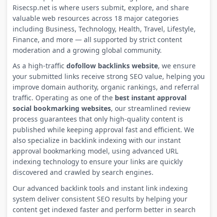
Risecsp.net is where users submit, explore, and share
valuable web resources across 18 major categories
including Business, Technology, Health, Travel, Lifestyle,
Finance, and more — all supported by strict content
moderation and a growing global community.
As a high-traffic
dofollow backlinks website
, we ensure
your submitted links receive strong SEO value, helping you
improve domain authority, organic rankings, and referral
traffic. Operating as one of the
best instant approval
social bookmarking websites
, our streamlined review
process guarantees that only high-quality content is
published while keeping approval fast and efficient. We
also specialize in backlink indexing with our instant
approval bookmarking model, using advanced URL
indexing technology to ensure your links are quickly
discovered and crawled by search engines.
Our advanced backlink tools and instant link indexing
system deliver consistent SEO results by helping your
content get indexed faster and perform better in search