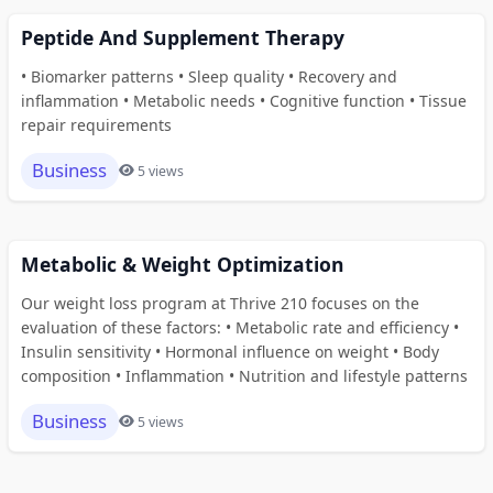
Peptide And Supplement Therapy
• Biomarker patterns • Sleep quality • Recovery and
inflammation • Metabolic needs • Cognitive function • Tissue
repair requirements
Business
5 views
Metabolic & Weight Optimization
Our weight loss program at Thrive 210 focuses on the
evaluation of these factors: • Metabolic rate and efficiency •
Insulin sensitivity • Hormonal influence on weight • Body
composition • Inflammation • Nutrition and lifestyle patterns
Business
5 views