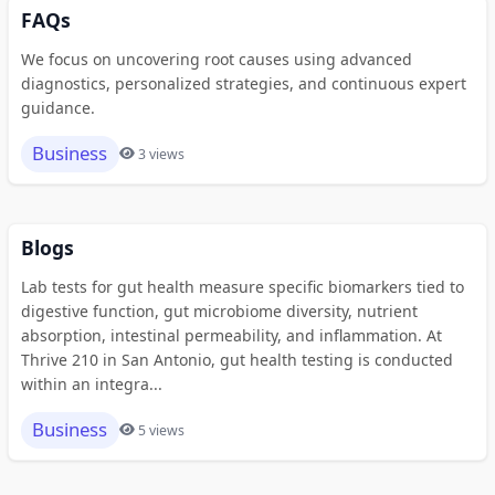
FAQs
We focus on uncovering root causes using advanced
diagnostics, personalized strategies, and continuous expert
guidance.
Business
3 views
Blogs
Lab tests for gut health measure specific biomarkers tied to
digestive function, gut microbiome diversity, nutrient
absorption, intestinal permeability, and inflammation. At
Thrive 210 in San Antonio, gut health testing is conducted
within an integra...
Business
5 views