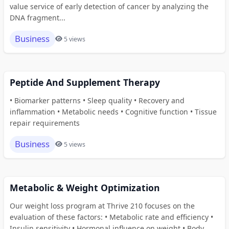
value service of early detection of cancer by analyzing the
DNA fragment...
Business
5 views
Peptide And Supplement Therapy
• Biomarker patterns • Sleep quality • Recovery and
inflammation • Metabolic needs • Cognitive function • Tissue
repair requirements
Business
5 views
Metabolic & Weight Optimization
Our weight loss program at Thrive 210 focuses on the
evaluation of these factors: • Metabolic rate and efficiency •
Insulin sensitivity • Hormonal influence on weight • Body