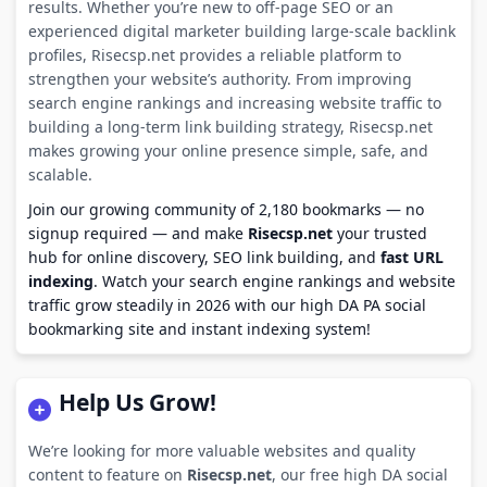
results. Whether you’re new to off-page SEO or an
experienced digital marketer building large-scale backlink
profiles, Risecsp.net provides a reliable platform to
strengthen your website’s authority. From improving
search engine rankings and increasing website traffic to
building a long-term link building strategy, Risecsp.net
makes growing your online presence simple, safe, and
scalable.
Join our growing community of 2,180 bookmarks — no
signup required — and make
Risecsp.net
your trusted
hub for online discovery, SEO link building, and
fast URL
indexing
. Watch your search engine rankings and website
traffic grow steadily in 2026 with our high DA PA social
bookmarking site and instant indexing system!
Help Us Grow!
We’re looking for more valuable websites and quality
content to feature on
Risecsp.net
, our free high DA social