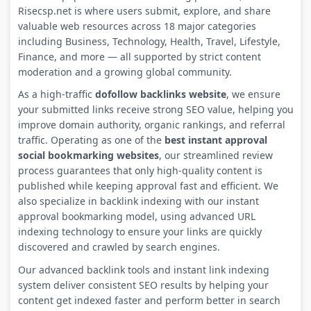
Risecsp.net is where users submit, explore, and share
valuable web resources across 18 major categories
including Business, Technology, Health, Travel, Lifestyle,
Finance, and more — all supported by strict content
moderation and a growing global community.
As a high-traffic
dofollow backlinks website
, we ensure
your submitted links receive strong SEO value, helping you
improve domain authority, organic rankings, and referral
traffic. Operating as one of the
best instant approval
social bookmarking websites
, our streamlined review
process guarantees that only high-quality content is
published while keeping approval fast and efficient. We
also specialize in backlink indexing with our instant
approval bookmarking model, using advanced URL
indexing technology to ensure your links are quickly
discovered and crawled by search engines.
Our advanced backlink tools and instant link indexing
system deliver consistent SEO results by helping your
content get indexed faster and perform better in search