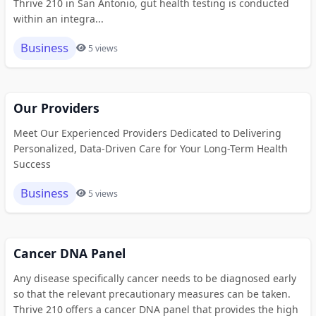
Thrive 210 in San Antonio, gut health testing is conducted
within an integra...
Business
5 views
Our Providers
Meet Our Experienced Providers Dedicated to Delivering
Personalized, Data-Driven Care for Your Long-Term Health
Success
Business
5 views
Cancer DNA Panel
Any disease specifically cancer needs to be diagnosed early
so that the relevant precautionary measures can be taken.
Thrive 210 offers a cancer DNA panel that provides the high