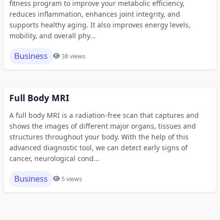
fitness program to improve your metabolic efficiency,
reduces inflammation, enhances joint integrity, and
supports healthy aging. It also improves energy levels,
mobility, and overall phy...
Business
38 views
Full Body MRI
A full body MRI is a radiation-free scan that captures and
shows the images of different major organs, tissues and
structures throughout your body. With the help of this
advanced diagnostic tool, we can detect early signs of
cancer, neurological cond...
Business
5 views