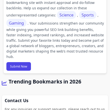
bookmarking site with instant approval and do-follow
backlinks. Help us expand our collection in these
Science
Sports
underrepresented categories:
,
,
Gaming
. Your submissions strengthen our community
while giving you powerful SEO link building benefits,
faster indexing, improved rankings, and increased website
traffic. Submit your favorite links today and become part of
a global network of bloggers, entrepreneurs, creators, and
digital marketers shaping the web’s most trusted resource
hub.
Submit Now
Trending Bookmarks in 2026
Contact Us
For any inquiries or support requests, please reach out to us