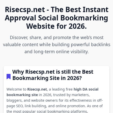
Risecsp.net - The Best Instant
Approval Social Bookmarking
Website for 2026.
Discover, share, and promote the web’s most
valuable content while building powerful backlinks
and long-term online visibility.
Why Risecsp.net is still the Best
Bookmarking Site in 2026?
Welcome to
Risecsp.net
, a leading free
high DA social
bookmarking site
in 2026, trusted by marketers,
bloggers, and website owners for its effectiveness in off-
page SEO, link building, and online promotion. As one of
the most popular social bookmarking platforms,