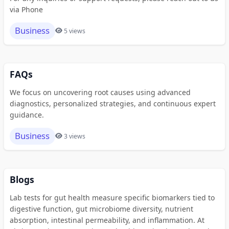
via Phone
Business
5 views
FAQs
We focus on uncovering root causes using advanced
diagnostics, personalized strategies, and continuous expert
guidance.
Business
3 views
Blogs
Lab tests for gut health measure specific biomarkers tied to
digestive function, gut microbiome diversity, nutrient
absorption, intestinal permeability, and inflammation. At