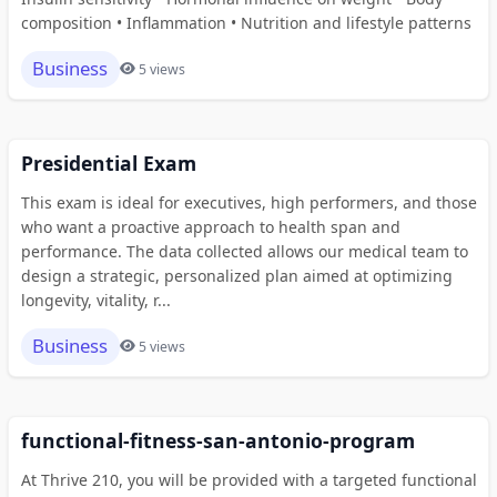
composition • Inflammation • Nutrition and lifestyle patterns
Business
5 views
Presidential Exam
This exam is ideal for executives, high performers, and those
who want a proactive approach to health span and
performance. The data collected allows our medical team to
design a strategic, personalized plan aimed at optimizing
longevity, vitality, r...
Business
5 views
functional-fitness-san-antonio-program
At Thrive 210, you will be provided with a targeted functional