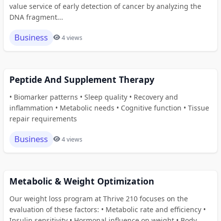
value service of early detection of cancer by analyzing the
DNA fragment...
Business
4 views
Peptide And Supplement Therapy
• Biomarker patterns • Sleep quality • Recovery and
inflammation • Metabolic needs • Cognitive function • Tissue
repair requirements
Business
4 views
Metabolic & Weight Optimization
Our weight loss program at Thrive 210 focuses on the
evaluation of these factors: • Metabolic rate and efficiency •
Insulin sensitivity • Hormonal influence on weight • Body