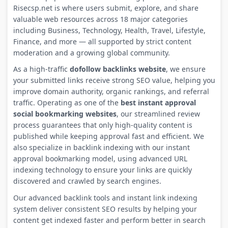
Risecsp.net is where users submit, explore, and share
valuable web resources across 18 major categories
including Business, Technology, Health, Travel, Lifestyle,
Finance, and more — all supported by strict content
moderation and a growing global community.
As a high-traffic
dofollow backlinks website
, we ensure
your submitted links receive strong SEO value, helping you
improve domain authority, organic rankings, and referral
traffic. Operating as one of the
best instant approval
social bookmarking websites
, our streamlined review
process guarantees that only high-quality content is
published while keeping approval fast and efficient. We
also specialize in backlink indexing with our instant
approval bookmarking model, using advanced URL
indexing technology to ensure your links are quickly
discovered and crawled by search engines.
Our advanced backlink tools and instant link indexing
system deliver consistent SEO results by helping your
content get indexed faster and perform better in search