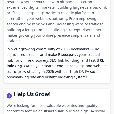
results. Whether you’re new to off-page SEO or an
experienced digital marketer building large-scale backlink
profiles, Risecsp.net provides a reliable platform to
strengthen your website’s authority. From improving
search engine rankings and increasing website traffic to
building a long-term link building strategy, Risecsp.net
makes growing your online presence simple, safe, and
scalable.
Join our growing community of 2,180 bookmarks — no
signup required — and make
Risecsp.net
your trusted
hub for online discovery, SEO link building, and
fast URL
indexing
. Watch your search engine rankings and website
traffic grow steadily in 2026 with our high DA PA social
bookmarking site and instant indexing system!
Help Us Grow!
We’re looking for more valuable websites and quality
content to feature on
Risecsp.net
, our free high DA social