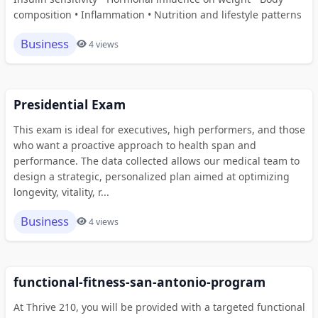
composition • Inflammation • Nutrition and lifestyle patterns
Business
4 views
Presidential Exam
This exam is ideal for executives, high performers, and those
who want a proactive approach to health span and
performance. The data collected allows our medical team to
design a strategic, personalized plan aimed at optimizing
longevity, vitality, r...
Business
4 views
functional-fitness-san-antonio-program
At Thrive 210, you will be provided with a targeted functional