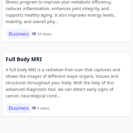
fitness program to improve your metabolic efficiency,
reduces inflammation, enhances joint integrity, and
supports healthy aging. It also improves energy levels,
mobility, and overall phy...
Business
34 views
Full Body MRI
A full body MRI is a radiation-free scan that captures and
shows the images of different major organs, tissues and
structures throughout your body. With the help of this
advanced diagnostic tool, we can detect early signs of
cancer, neurological cond...
Business
4 views