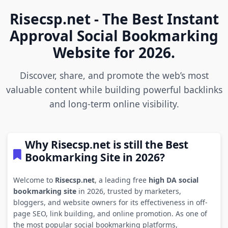
Risecsp.net - The Best Instant
Approval Social Bookmarking
Website for 2026.
Discover, share, and promote the web’s most
valuable content while building powerful backlinks
and long-term online visibility.
Why Risecsp.net is still the Best
Bookmarking Site in 2026?
Welcome to
Risecsp.net
, a leading free
high DA social
bookmarking site
in 2026, trusted by marketers,
bloggers, and website owners for its effectiveness in off-
page SEO, link building, and online promotion. As one of
the most popular social bookmarking platforms,