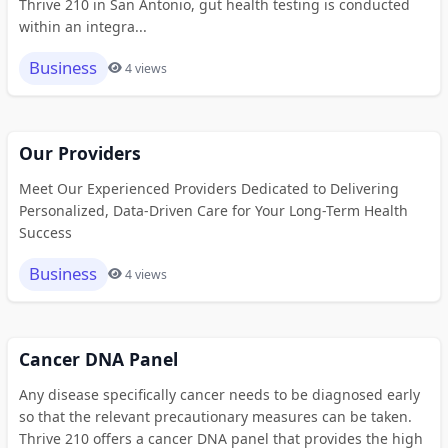
Thrive 210 in San Antonio, gut health testing is conducted
within an integra...
Business
4 views
Our Providers
Meet Our Experienced Providers Dedicated to Delivering
Personalized, Data-Driven Care for Your Long-Term Health
Success
Business
4 views
Cancer DNA Panel
Any disease specifically cancer needs to be diagnosed early
so that the relevant precautionary measures can be taken.
Thrive 210 offers a cancer DNA panel that provides the high