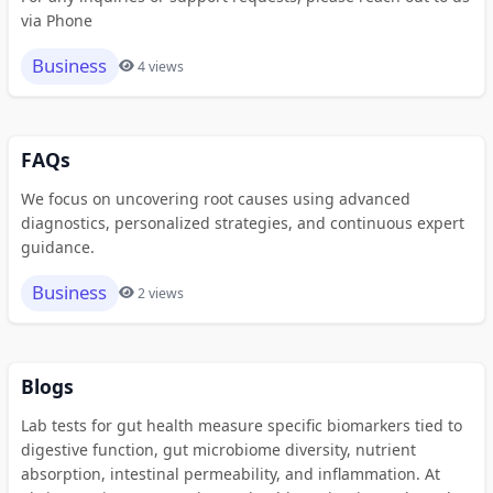
via Phone
Business
4 views
FAQs
We focus on uncovering root causes using advanced
diagnostics, personalized strategies, and continuous expert
guidance.
Business
2 views
Blogs
Lab tests for gut health measure specific biomarkers tied to
digestive function, gut microbiome diversity, nutrient
absorption, intestinal permeability, and inflammation. At