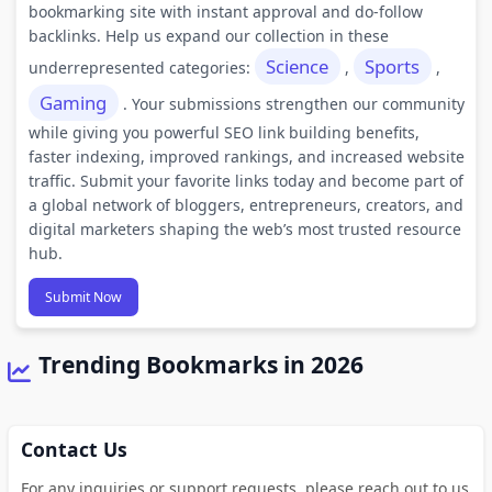
bookmarking site with instant approval and do-follow
backlinks. Help us expand our collection in these
Science
Sports
underrepresented categories:
,
,
Gaming
. Your submissions strengthen our community
while giving you powerful SEO link building benefits,
faster indexing, improved rankings, and increased website
traffic. Submit your favorite links today and become part of
a global network of bloggers, entrepreneurs, creators, and
digital marketers shaping the web’s most trusted resource
hub.
Submit Now
Trending Bookmarks in 2026
Contact Us
For any inquiries or support requests, please reach out to us