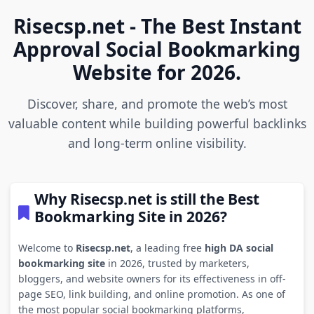
Risecsp.net - The Best Instant
Approval Social Bookmarking
Website for 2026.
Discover, share, and promote the web’s most
valuable content while building powerful backlinks
and long-term online visibility.
Why Risecsp.net is still the Best
Bookmarking Site in 2026?
Welcome to
Risecsp.net
, a leading free
high DA social
bookmarking site
in 2026, trusted by marketers,
bloggers, and website owners for its effectiveness in off-
page SEO, link building, and online promotion. As one of
the most popular social bookmarking platforms,