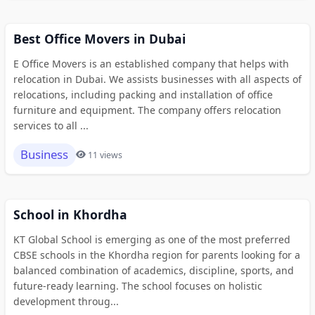
Best Office Movers in Dubai
E Office Movers is an established company that helps with
relocation in Dubai. We assists businesses with all aspects of
relocations, including packing and installation of office
furniture and equipment. The company offers relocation
services to all ...
Business
11 views
School in Khordha
KT Global School is emerging as one of the most preferred
CBSE schools in the Khordha region for parents looking for a
balanced combination of academics, discipline, sports, and
future-ready learning. The school focuses on holistic
development throug...