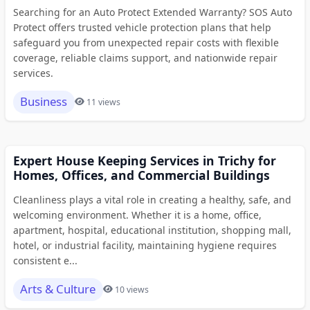
Searching for an Auto Protect Extended Warranty? SOS Auto
Protect offers trusted vehicle protection plans that help
safeguard you from unexpected repair costs with flexible
coverage, reliable claims support, and nationwide repair
services.
Business
11 views
Expert House Keeping Services in Trichy for
Homes, Offices, and Commercial Buildings
Cleanliness plays a vital role in creating a healthy, safe, and
welcoming environment. Whether it is a home, office,
apartment, hospital, educational institution, shopping mall,
hotel, or industrial facility, maintaining hygiene requires
consistent e...
Arts & Culture
10 views