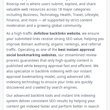
Risecsp.net is where users submit, explore, and share
valuable web resources across 18 major categories
including Business, Technology, Health, Travel, Lifestyle,
Finance, and more — all supported by strict content
moderation and a growing global community.
As a high-traffic
dofollow backlinks website
, we ensure
your submitted links receive strong SEO value, helping you
improve domain authority, organic rankings, and referral
traffic. Operating as one of the
best instant approval
social bookmarking websites
, our streamlined review
process guarantees that only high-quality content is
published while keeping approval fast and efficient. We
also specialize in backlink indexing with our instant
approval bookmarking model, using advanced URL
indexing technology to ensure your links are quickly
discovered and crawled by search engines.
Our advanced backlink tools and instant link indexing
system deliver consistent SEO results by helping your
content get indexed faster and perform better in search