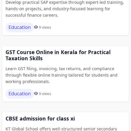
Develop practical SAP expertise through expert-led training,
hands-on projects, and industry-focused learning for
successful finance careers.
Education
9 views
GST Course Online in Kerala for Practical
Taxation Skills
Learn GST filing, invoicing, tax returns, and compliance
through flexible online training tailored for students and
working professionals.
Education
9 views
CBSE admission for class xi
KT Global School offers well-structured senior secondary