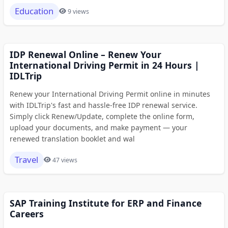
Education
9 views
IDP Renewal Online – Renew Your
International Driving Permit in 24 Hours |
IDLTrip
Renew your International Driving Permit online in minutes
with IDLTrip's fast and hassle-free IDP renewal service.
Simply click Renew/Update, complete the online form,
upload your documents, and make payment — your
renewed translation booklet and wal
Travel
47 views
SAP Training Institute for ERP and Finance
Careers