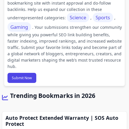
bookmarking site with instant approval and do-follow
backlinks. Help us expand our collection in these
Science
Sports
underrepresented categories:
,
,
Gaming
. Your submissions strengthen our community
while giving you powerful SEO link building benefits,
faster indexing, improved rankings, and increased website
traffic. Submit your favorite links today and become part of
a global network of bloggers, entrepreneurs, creators, and
digital marketers shaping the web’s most trusted resource
hub.
Submit Now
Trending Bookmarks in 2026
Auto Protect Extended Warranty | SOS Auto
Protect