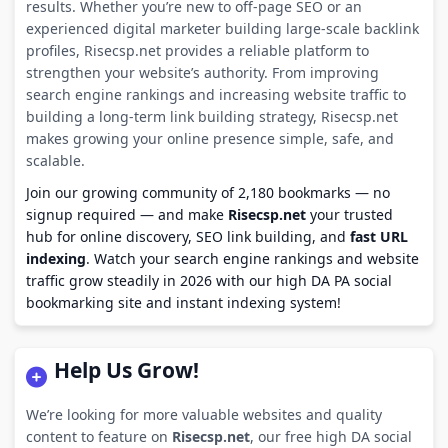
results. Whether you’re new to off-page SEO or an
experienced digital marketer building large-scale backlink
profiles, Risecsp.net provides a reliable platform to
strengthen your website’s authority. From improving
search engine rankings and increasing website traffic to
building a long-term link building strategy, Risecsp.net
makes growing your online presence simple, safe, and
scalable.
Join our growing community of 2,180 bookmarks — no
signup required — and make
Risecsp.net
your trusted
hub for online discovery, SEO link building, and
fast URL
indexing
. Watch your search engine rankings and website
traffic grow steadily in 2026 with our high DA PA social
bookmarking site and instant indexing system!
Help Us Grow!
We’re looking for more valuable websites and quality
content to feature on
Risecsp.net
, our free high DA social