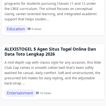
programs for students pursuing Classes 11 and 12 under
the CBSE curriculum. The school focuses on conceptual
clarity, career-oriented learning, and integrated academic
support that helps studen...
Education
9 views
ALEXISTOGEL $ Agen Situs Togel Online Dan
Data Toto Lengkap 2026
A mid-depth cap with classic style for any occasion, this Nike
Club Cap comes in smooth cotton twill that's been softly
washed for casual, daily comfort. Soft and unstructured, the
precurved bill makes for easy styling, and the adjustable
back-strap ...
Entertainment
10 views