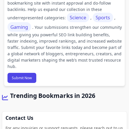
bookmarking site with instant approval and do-follow
backlinks. Help us expand our collection in these
Science
Sports
underrepresented categories:
,
,
Gaming
. Your submissions strengthen our community
while giving you powerful SEO link building benefits,
faster indexing, improved rankings, and increased website
traffic. Submit your favorite links today and become part of
a global network of bloggers, entrepreneurs, creators, and
digital marketers shaping the web’s most trusted resource
hub.
Submit Now
Trending Bookmarks in 2026
Contact Us
For any inquiries or support requests, please reach out to us