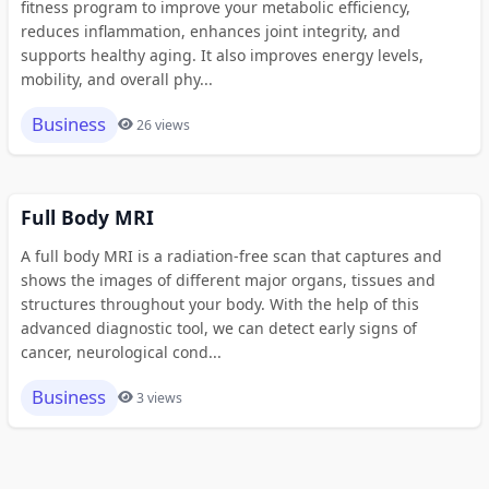
fitness program to improve your metabolic efficiency,
reduces inflammation, enhances joint integrity, and
supports healthy aging. It also improves energy levels,
mobility, and overall phy...
Business
26 views
Full Body MRI
A full body MRI is a radiation-free scan that captures and
shows the images of different major organs, tissues and
structures throughout your body. With the help of this
advanced diagnostic tool, we can detect early signs of
cancer, neurological cond...
Business
3 views