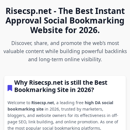
Risecsp.net - The Best Instant
Approval Social Bookmarking
Website for 2026.
Discover, share, and promote the web’s most
valuable content while building powerful backlinks
and long-term online visibility.
Why Risecsp.net is still the Best
Bookmarking Site in 2026?
Welcome to
Risecsp.net
, a leading free
high DA social
bookmarking site
in 2026, trusted by marketers,
bloggers, and website owners for its effectiveness in off-
page SEO, link building, and online promotion. As one of
the most popular social bookmarking platforms,