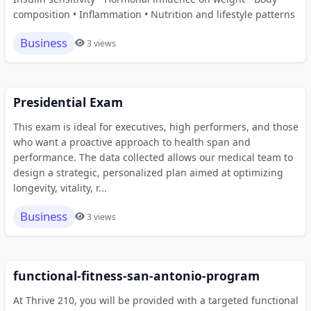
composition • Inflammation • Nutrition and lifestyle patterns
Business
3 views
Presidential Exam
This exam is ideal for executives, high performers, and those
who want a proactive approach to health span and
performance. The data collected allows our medical team to
design a strategic, personalized plan aimed at optimizing
longevity, vitality, r...
Business
3 views
functional-fitness-san-antonio-program
At Thrive 210, you will be provided with a targeted functional