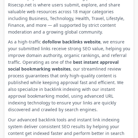
Risecsp.net is where users submit, explore, and share
valuable web resources across 18 major categories
including Business, Technology, Health, Travel, Lifestyle,
Finance, and more — all supported by strict content
moderation and a growing global community.
As a high-traffic
dofollow backlinks website
, we ensure
your submitted links receive strong SEO value, helping you
improve domain authority, organic rankings, and referral
traffic. Operating as one of the
best instant approval
social bookmarking websites
, our streamlined review
process guarantees that only high-quality content is
published while keeping approval fast and efficient. We
also specialize in backlink indexing with our instant
approval bookmarking model, using advanced URL
indexing technology to ensure your links are quickly
discovered and crawled by search engines.
Our advanced backlink tools and instant link indexing
system deliver consistent SEO results by helping your
content get indexed faster and perform better in search