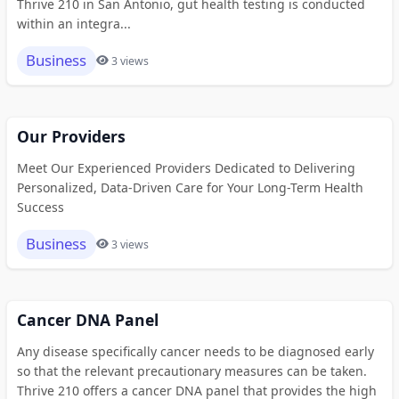
Thrive 210 in San Antonio, gut health testing is conducted
within an integra...
Business
3 views
Our Providers
Meet Our Experienced Providers Dedicated to Delivering
Personalized, Data-Driven Care for Your Long-Term Health
Success
Business
3 views
Cancer DNA Panel
Any disease specifically cancer needs to be diagnosed early
so that the relevant precautionary measures can be taken.
Thrive 210 offers a cancer DNA panel that provides the high