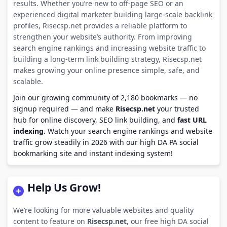
results. Whether you’re new to off-page SEO or an
experienced digital marketer building large-scale backlink
profiles, Risecsp.net provides a reliable platform to
strengthen your website’s authority. From improving
search engine rankings and increasing website traffic to
building a long-term link building strategy, Risecsp.net
makes growing your online presence simple, safe, and
scalable.
Join our growing community of 2,180 bookmarks — no
signup required — and make
Risecsp.net
your trusted
hub for online discovery, SEO link building, and
fast URL
indexing
. Watch your search engine rankings and website
traffic grow steadily in 2026 with our high DA PA social
bookmarking site and instant indexing system!
Help Us Grow!
We’re looking for more valuable websites and quality
content to feature on
Risecsp.net
, our free high DA social