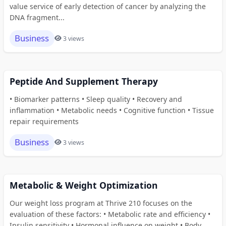
value service of early detection of cancer by analyzing the
DNA fragment...
Business
3 views
Peptide And Supplement Therapy
• Biomarker patterns • Sleep quality • Recovery and
inflammation • Metabolic needs • Cognitive function • Tissue
repair requirements
Business
3 views
Metabolic & Weight Optimization
Our weight loss program at Thrive 210 focuses on the
evaluation of these factors: • Metabolic rate and efficiency •
Insulin sensitivity • Hormonal influence on weight • Body