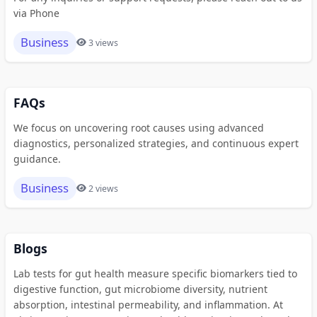
via Phone
Business
3 views
FAQs
We focus on uncovering root causes using advanced
diagnostics, personalized strategies, and continuous expert
guidance.
Business
2 views
Blogs
Lab tests for gut health measure specific biomarkers tied to
digestive function, gut microbiome diversity, nutrient
absorption, intestinal permeability, and inflammation. At